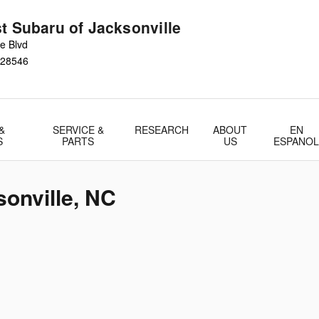
t Subaru of Jacksonville
e Blvd
28546
&
SERVICE &
RESEARCH
ABOUT
EN
S
PARTS
US
ESPANO
sonville, NC