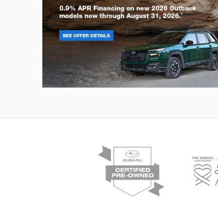
Outback