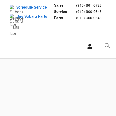
Sales
(910) 861-0728
Schedule Service
Service
(910) 900-9843
Buy Subaru Parts
Parts
(910) 900-9843
L