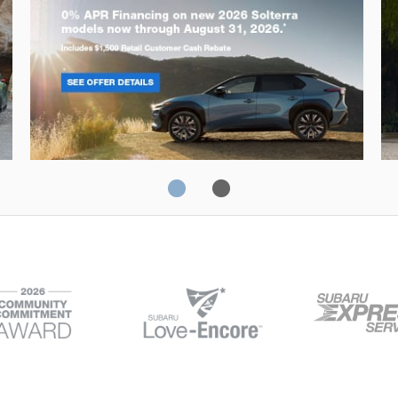
Solterra
Fo