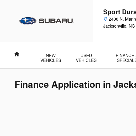
Skip to main content
Sport Durs
2400 N. Marin
Jacksonville
,
NC
Home
NEW
USED
FINANCE 
VEHICLES
VEHICLES
SPECIAL
Finance Application in Jack