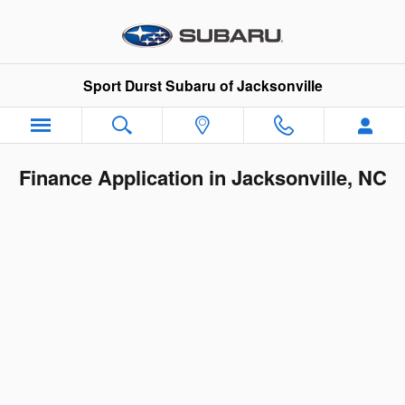
Skip to main content
Sport Durst Subaru of Jacksonville
Finance Application in Jacksonville, NC