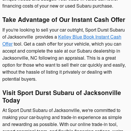
financing costs of your new or used Subaru purchase.
Take Advantage of Our Instant Cash Offer
If you're looking to sell your car outright, Sport Durst Subaru
of Jacksonville provides a
Kelley Blue Book Instant Cash
Offer
tool. Get a cash offer for your vehicle, which you can
accept and complete the sale at our Subaru dealership in
Jacksonville, NC following an appraisal. This is a great
option for those who want to sell their car quickly and easily,
without the hassle of listing it privately or dealing with
potential buyers.
Visit Sport Durst Subaru of Jacksonville
Today
At Sport Durst Subaru of Jacksonville, we're committed to
making your car-buying and trade-in experience as simple
and rewarding as possible. With our online trade-in tool,