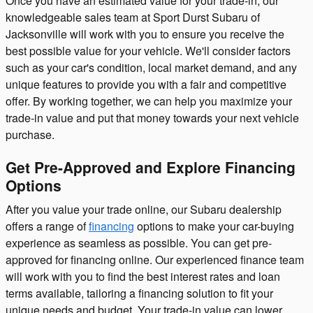
Once you have an estimated value for your trade-in, our
knowledgeable sales team at Sport Durst Subaru of
Jacksonville will work with you to ensure you receive the
best possible value for your vehicle. We'll consider factors
such as your car's condition, local market demand, and any
unique features to provide you with a fair and competitive
offer. By working together, we can help you maximize your
trade-in value and put that money towards your next vehicle
purchase.
Get Pre-Approved and Explore Financing
Options
After you value your trade online, our Subaru dealership
offers a range of
financing
options to make your car-buying
experience as seamless as possible. You can get pre-
approved for financing online. Our experienced finance team
will work with you to find the best interest rates and loan
terms available, tailoring a financing solution to fit your
unique needs and budget. Your trade-in value can lower