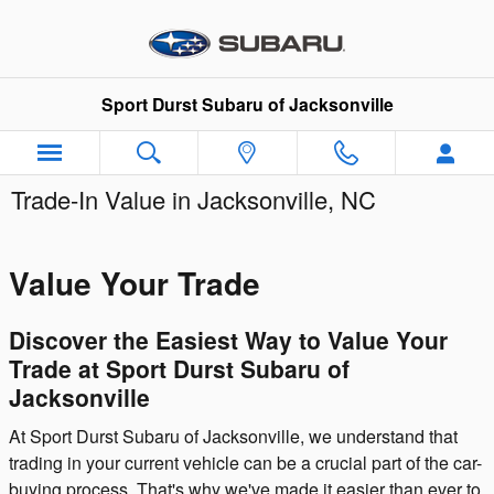
Skip to main content
Sport Durst Subaru of Jacksonville
Trade-In Value in Jacksonville, NC
Value Your Trade
Discover the Easiest Way to Value Your
Trade at Sport Durst Subaru of
Jacksonville
At Sport Durst Subaru of Jacksonville, we understand that
trading in your current vehicle can be a crucial part of the car-
buying process. That's why we've made it easier than ever to