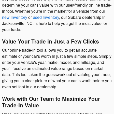
determine your car's value with our user-friendly online trade-
in tool. Whether you're in the market for a vehicle from our
new inventory
or
used inventory
, our Subaru dealership in
Jacksonville, NC, is here to help you get the most value for
your trade.
Value Your Trade in Just a Few Clicks
Our online trade-in tool allows you to get an accurate
estimate of your car's worth in just a few simple steps. Simply
enter your vehicle's year, make, model, and mileage, and
you'll receive an estimated value range based on market
data. This tool takes the guesswork out of valuing your trade,
giving you a clear picture of what your car is worth before you
even set foot in our dealership.
Work with Our Team to Maximize Your
Trade-In Value