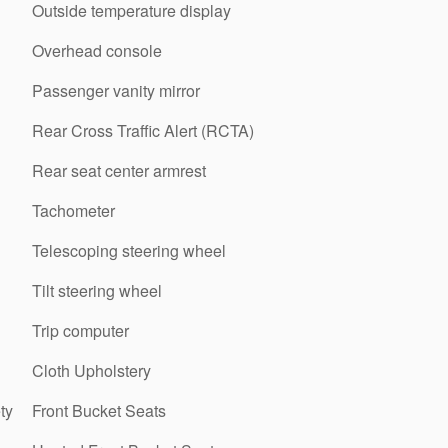
Outside temperature display
Overhead console
Passenger vanity mirror
Rear Cross Traffic Alert (RCTA)
Rear seat center armrest
Tachometer
Telescoping steering wheel
Tilt steering wheel
Trip computer
Cloth Upholstery
ty
Front Bucket Seats