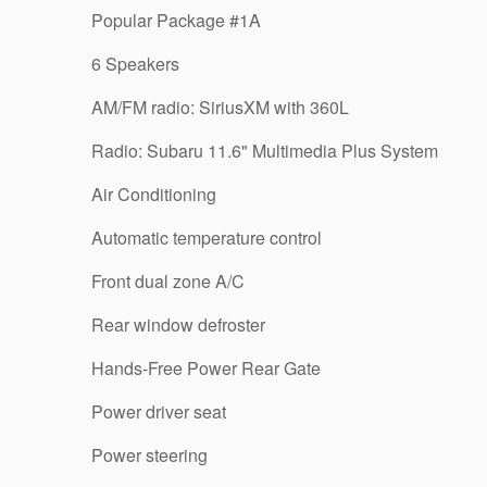
Popular Package #1A
6 Speakers
AM/FM radio: SiriusXM with 360L
Radio: Subaru 11.6" Multimedia Plus System
Air Conditioning
Automatic temperature control
Front dual zone A/C
Rear window defroster
Hands-Free Power Rear Gate
Power driver seat
Power steering