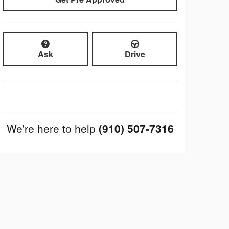
Ask
Drive
We're here to help
(910) 507-7316