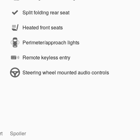
Split folding rear seat
Heated front seats
Perimeter/approach lights
Remote keyless entry
Steering wheel mounted audio controls
rt
Spoiler