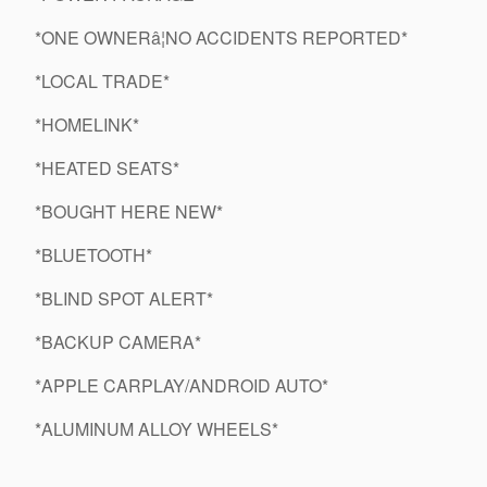
*ONE OWNERâ¦NO ACCIDENTS REPORTED*
*LOCAL TRADE*
*HOMELINK*
*HEATED SEATS*
*BOUGHT HERE NEW*
*BLUETOOTH*
*BLIND SPOT ALERT*
*BACKUP CAMERA*
*APPLE CARPLAY/ANDROID AUTO*
*ALUMINUM ALLOY WHEELS*