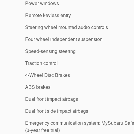
Power windows
Remote keyless entry
Steering wheel mounted audio controls
Four wheel independent suspension
Speed-sensing steering
Traction control
4-Wheel Disc Brakes
ABS brakes
Dual front impact airbags
Dual front side impact airbags
Emergency communication system: MySubaru Safe
(3-year free trial)