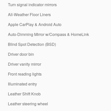
Turn signal indicator mirrors
All-Weather Floor Liners
Apple CarPlay & Android Auto
Auto-Dimming Mirror w/Compass & HomeLink
Blind Spot Detection (BSD)
Driver door bin
Driver vanity mirror
Front reading lights
Illuminated entry
Leather Shift Knob
Leather steering wheel