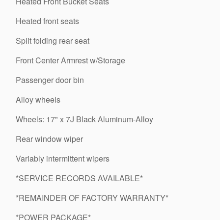
Heated Front Bucket Seats
Heated front seats
Split folding rear seat
Front Center Armrest w/Storage
Passenger door bin
Alloy wheels
Wheels: 17" x 7J Black Aluminum-Alloy
Rear window wiper
Variably intermittent wipers
*SERVICE RECORDS AVAILABLE*
*REMAINDER OF FACTORY WARRANTY*
*POWER PACKAGE*