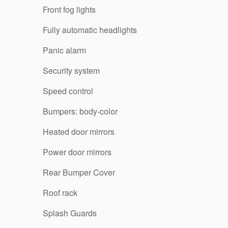
Front fog lights
Fully automatic headlights
Panic alarm
Security system
Speed control
Bumpers: body-color
Heated door mirrors
Power door mirrors
Rear Bumper Cover
Roof rack
Splash Guards