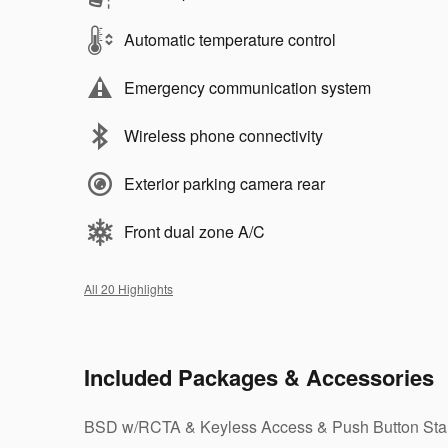
Automatic temperature control
Emergency communication system
Wireless phone connectivity
Exterior parking camera rear
Front dual zone A/C
All 20 Highlights
Included Packages & Accessories
BSD w/RCTA & Keyless Access & Push Button Sta