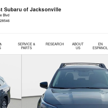
t Subaru of Jacksonville
e Blvd
28546
&
SERVICE &
RESEARCH
ABOUT
EN
S
PARTS
US
ESPANO