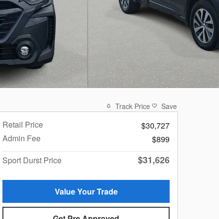
Track Price
Save
Retail Price
$30,727
Admin Fee
$899
$31,626
Sport Durst Price
Value Your Trade
Get Pre Approved