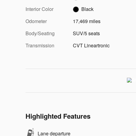
Interior Color
Black
Odometer
17,469 miles
Body/Seating
SUV/5 seats
Transmission
CVT Lineartronic
Highlighted Features
Lane departure