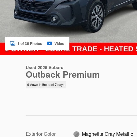
1 of 36 Photos
Video
Used 2025 Subaru
Outback Premium
6 views in the past 7 days
Exterior Color
Magnetite Gray Metallic