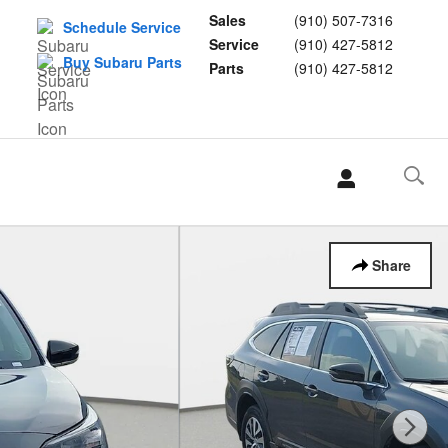
Sales
(910) 507-7316
Schedule Service
Service
(910) 427-5812
Buy Subaru Parts
Parts
(910) 427-5812
L
Share