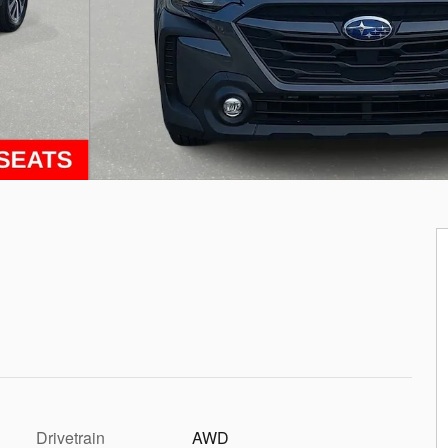
Drivetrain
AWD