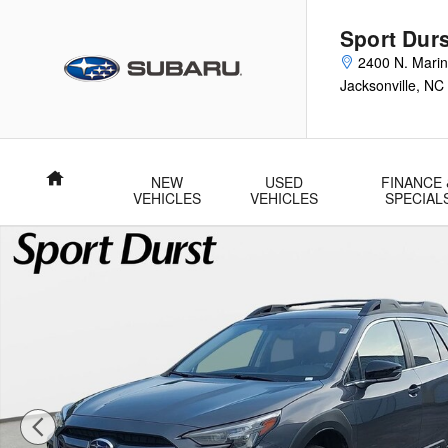
Skip to main content
Sport Durs
2400 N. Marin
Jacksonville
,
NC
Home
NEW
USED
FINANCE 
VEHICLES
VEHICLES
SPECIAL
Used 2025 Subaru Outback Premium SUV Photo 1 of 36