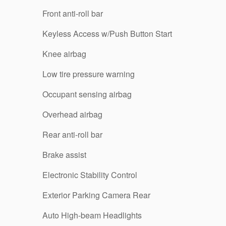
Front anti-roll bar
Keyless Access w/Push Button Start
Knee airbag
Low tire pressure warning
Occupant sensing airbag
Overhead airbag
Rear anti-roll bar
Brake assist
Electronic Stability Control
Exterior Parking Camera Rear
Auto High-beam Headlights