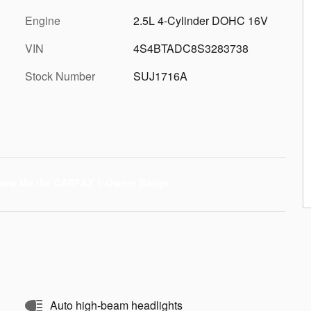
Engine
2.5L 4-Cylinder DOHC 16V
VIN
4S4BTADC8S3283738
Stock Number
SUJ1716A
Auto high-beam headlights