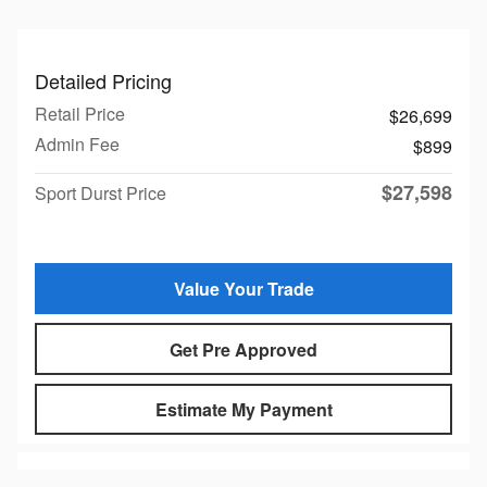
Detailed Pricing
Retail Price
$26,699
Admin Fee
$899
$27,598
Sport Durst Price
Value Your Trade
Get Pre Approved
Estimate My Payment