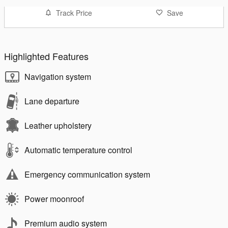
Track Price
Save
Highlighted Features
Navigation system
Lane departure
Leather upholstery
Automatic temperature control
Emergency communication system
Power moonroof
Premium audio system