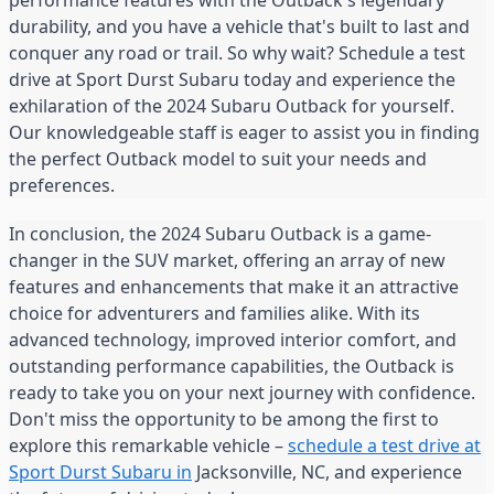
performance features with the Outback's legendary
durability, and you have a vehicle that's built to last and
conquer any road or trail. So why wait? Schedule a test
drive at Sport Durst Subaru today and experience the
exhilaration of the 2024 Subaru Outback for yourself.
Our knowledgeable staff is eager to assist you in finding
the perfect Outback model to suit your needs and
preferences.
In conclusion, the 2024 Subaru Outback is a game-
changer in the SUV market, offering an array of new
features and enhancements that make it an attractive
choice for adventurers and families alike. With its
advanced technology, improved interior comfort, and
outstanding performance capabilities, the Outback is
ready to take you on your next journey with confidence.
Don't miss the opportunity to be among the first to
explore this remarkable vehicle –
schedule a test drive at
Sport Durst Subaru in
Jacksonville, NC, and experience