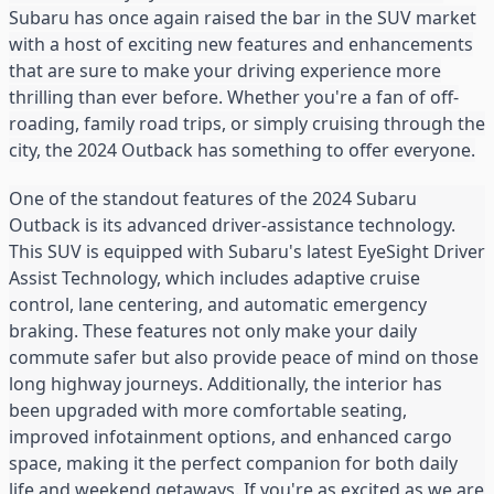
Subaru has once again raised the bar in the SUV market
with a host of exciting new features and enhancements
that are sure to make your driving experience more
thrilling than ever before. Whether you're a fan of off-
roading, family road trips, or simply cruising through the
city, the 2024 Outback has something to offer everyone.
One of the standout features of the 2024 Subaru
Outback is its advanced driver-assistance technology.
This SUV is equipped with Subaru's latest EyeSight Driver
Assist Technology, which includes adaptive cruise
control, lane centering, and automatic emergency
braking. These features not only make your daily
commute safer but also provide peace of mind on those
long highway journeys. Additionally, the interior has
been upgraded with more comfortable seating,
improved infotainment options, and enhanced cargo
space, making it the perfect companion for both daily
life and weekend getaways. If you're as excited as we are