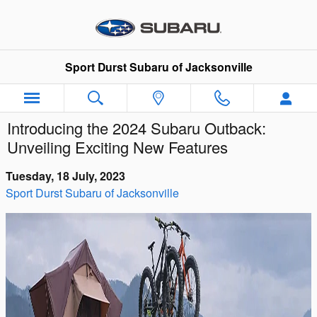
Skip to main content
Sport Durst Subaru of Jacksonville
Introducing the 2024 Subaru Outback:
Unveiling Exciting New Features
Tuesday, 18 July, 2023
Sport Durst Subaru of Jacksonville