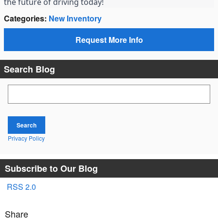
the future of driving today!
Categories
:
New Inventory
Request More Info
Search Blog
Search Blog
Search
Privacy Policy
Subscribe to Our Blog
RSS 2.0
Share