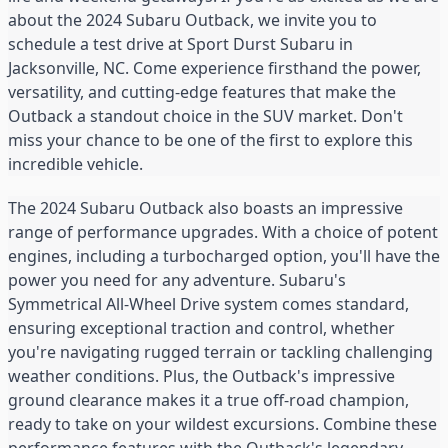
about the 2024 Subaru Outback, we invite you to
schedule a test drive at Sport Durst Subaru in
Jacksonville, NC. Come experience firsthand the power,
versatility, and cutting-edge features that make the
Outback a standout choice in the SUV market. Don't
miss your chance to be one of the first to explore this
incredible vehicle.
The 2024 Subaru Outback also boasts an impressive
range of performance upgrades. With a choice of potent
engines, including a turbocharged option, you'll have the
power you need for any adventure. Subaru's
Symmetrical All-Wheel Drive system comes standard,
ensuring exceptional traction and control, whether
you're navigating rugged terrain or tackling challenging
weather conditions. Plus, the Outback's impressive
ground clearance makes it a true off-road champion,
ready to take on your wildest excursions. Combine these