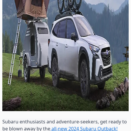
Subaru enthusiasts and adventure-seekers, get ready to
be blown away by the
all-new 2024 Subaru Outback!