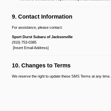
9. Contact Information
For assistance, please contact:
Sport Durst Subaru of Jacksonville
(910) 753-0385
 [Insert Email Address]
10. Changes to Terms
We reserve the right to update these SMS Terms at any time. 