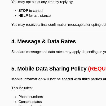
You may opt out at any time by replying:
STOP
 to cancel
HELP
 for assistance
You may receive a final confirmation message after opting out
4. Message & Data Rates
Standard message and data rates may apply depending on you
5. Mobile Data Sharing Policy 
(REQU
Mobile information will not be shared with third parties o
This includes:
Phone numbers
Consent status