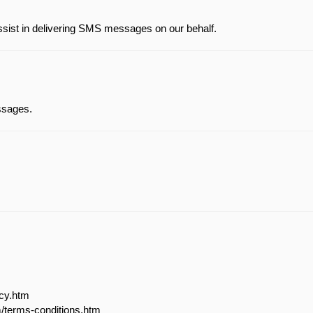
ssist in delivering SMS messages on our behalf.
essages.
acy.htm
m/terms-conditions.htm