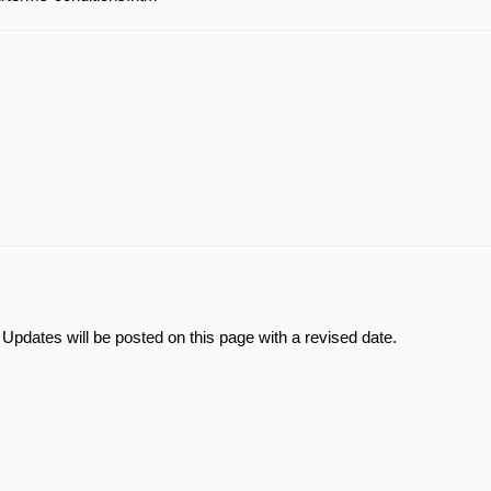
Updates will be posted on this page with a revised date.