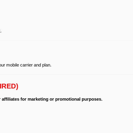
.
r mobile carrier and plan.
IRED)
r affiliates for marketing or promotional purposes.