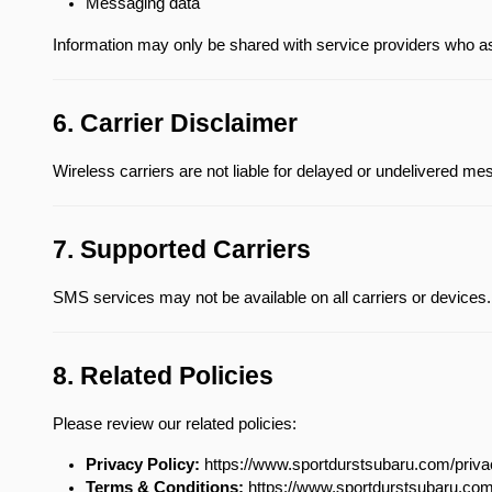
Messaging data
Information may only be shared with service providers who a
6. Carrier Disclaimer
Wireless carriers are not liable for delayed or undelivered m
7. Supported Carriers
SMS services may not be available on all carriers or devices.
8. Related Policies
Please review our related policies:
Privacy Policy:
 https://www.sportdurstsubaru.com/priv
Terms & Conditions:
 https://www.sportdurstsubaru.co