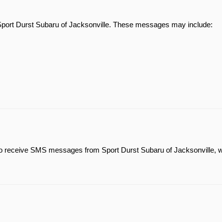
Sport Durst Subaru of Jacksonville. These messages may include:
 to receive SMS messages from Sport Durst Subaru of Jacksonville, 