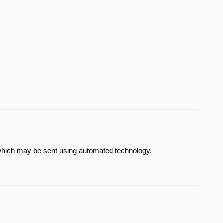
which may be sent using automated technology.