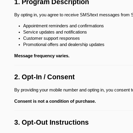
1. Program Description
By opting in, you agree to receive SMS/text messages from 
Appointment reminders and confirmations
Service updates and notifications
Customer support responses
Promotional offers and dealership updates
Message frequency varies.
2. Opt-In / Consent
By providing your mobile number and opting in, you consent
Consent is not a condition of purchase.
3. Opt-Out Instructions