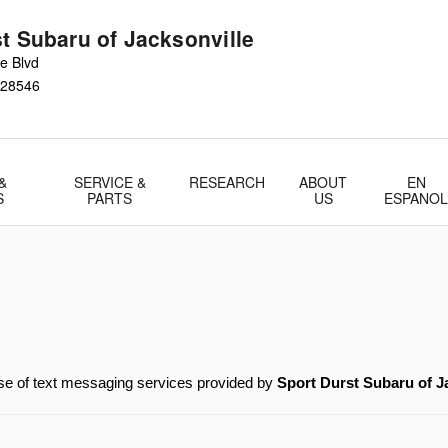
t Subaru of Jacksonville
e Blvd
28546
&
SERVICE &
RESEARCH
ABOUT
EN
S
PARTS
US
ESPANO
 of text messaging services provided by 
Sport Durst Subaru of J