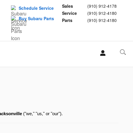
Sales
(910) 912-4178
Schedule Service
Service
(910) 912-4180
Buy Subaru Parts
Parts
(910) 912-4180
L
acksonville
 ("we," "us," or "our").