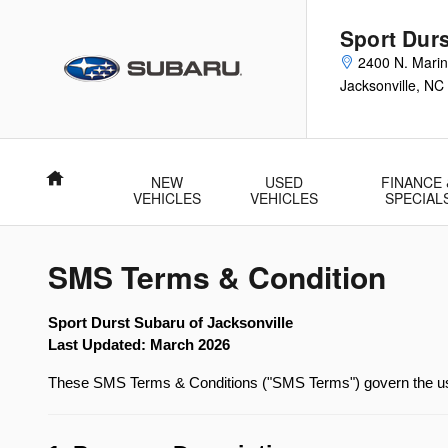
Skip to main content
Sport Durs
2400 N. Marin
Jacksonville
,
NC
Home
NEW
USED
FINANCE 
VEHICLES
VEHICLES
SPECIAL
SMS Terms & Condition
Sport Durst Subaru of Jacksonville
Last Updated: March 2026
These SMS Terms & Conditions ("SMS Terms") govern the use