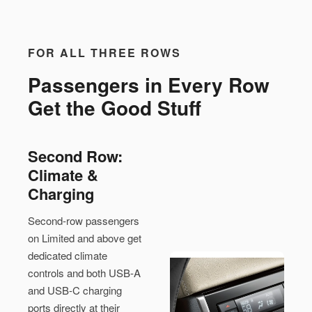
FOR ALL THREE ROWS
Passengers in Every Row
Get the Good Stuff
Second Row:
Climate &
Charging
Second-row passengers
on Limited and above get
dedicated climate
controls and both USB-A
and USB-C charging
ports directly at their