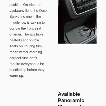
position. On trips from
Jacksonville to the Outer
Banks, no one in the
middle row is asking to
borrow the front seat
charger. The available
heated second-row
seats on Touring trim
mean winter morning
carpool runs don't
require everyone to be
bundled up before they
warm up.
Available
Panoramic