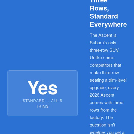
Rows,
Standard
Everywhere
The Ascent is
Subaru's only
three-row SUV.
Unlike some
competitors that
make third-row
Yes
seating a trim-level
upgrade, every
2026 Ascent
STANDARD — ALL 5
comes with three
TRIMS
rows from the
factory. The
question isn't
whether
you get a