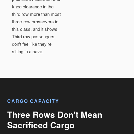
knee clearance in the
third row more than most
three-row crossovers in
this class, and it shows.
Third row passengers
don't feel like they're
sitting in a cave.
CARGO CAPACITY
Three Rows Don't Mean
Sacrificed Cargo