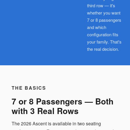
third row — it's
whether you want
7 or 8 passengers
and which
configuration fits
your family. That's
the real decision.
THE BASICS
7 or 8 Passengers — Both
with 3 Real Rows
The 2026 Ascent is available in two seating