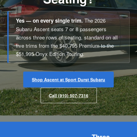
The 2026
Yes — on every single trim.
Subaru Ascent seats 7 or 8 passengers
across three rows of seating, standard on all
five trims from the $40,795 Premium to the
$51,995 Onyx Edition Touring.
Shop Ascent at Sport Durst Subaru
Call (910) 507-7316
Three