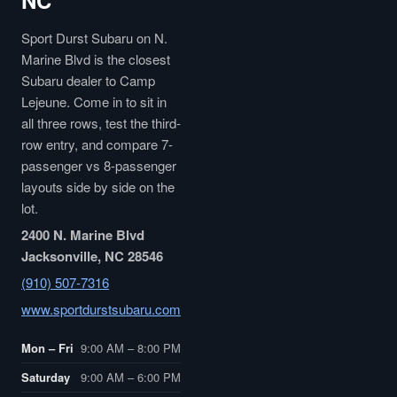
NC
Sport Durst Subaru on N.
Marine Blvd is the closest
Subaru dealer to Camp
Lejeune. Come in to sit in
all three rows, test the third-
row entry, and compare 7-
passenger vs 8-passenger
layouts side by side on the
lot.
2400 N. Marine Blvd
Jacksonville, NC 28546
(910) 507-7316
www.sportdurstsubaru.com
Mon – Fri
9:00 AM – 8:00 PM
Saturday
9:00 AM – 6:00 PM