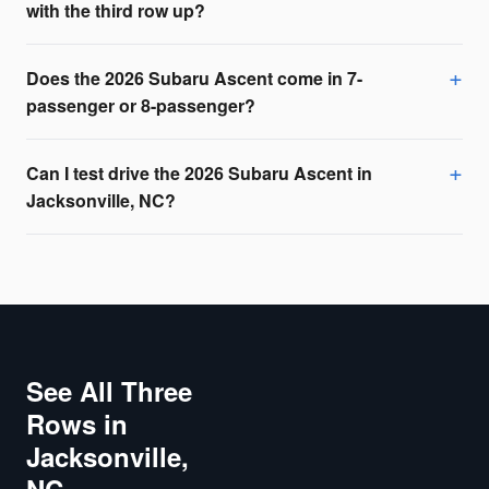
with the third row up?
Does the 2026 Subaru Ascent come in 7-
passenger or 8-passenger?
Can I test drive the 2026 Subaru Ascent in
Jacksonville, NC?
See All Three
Rows in
Jacksonville,