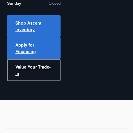
Sunday
Closed
Shop Ascent
Inventory
Apply for
Financing
Value Your Trade-
In