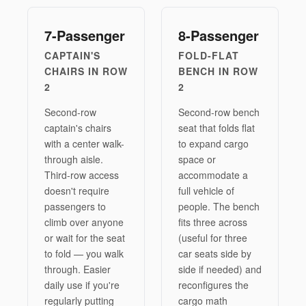
7-Passenger
8-Passenger
CAPTAIN'S
FOLD-FLAT
CHAIRS IN ROW
BENCH IN ROW
2
2
Second-row
Second-row bench
captain's chairs
seat that folds flat
with a center walk-
to expand cargo
through aisle.
space or
Third-row access
accommodate a
doesn't require
full vehicle of
passengers to
people. The bench
climb over anyone
fits three across
or wait for the seat
(useful for three
to fold — you walk
car seats side by
through. Easier
side if needed) and
daily use if you're
reconfigures the
regularly putting
cargo math