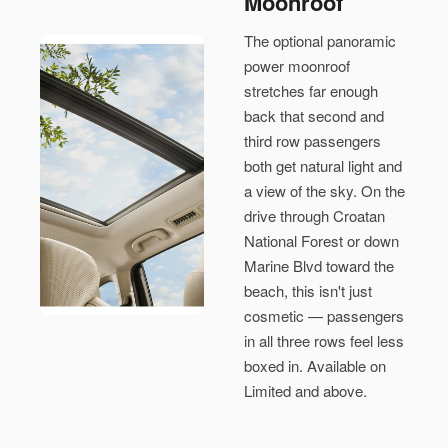
Moonroof
The optional panoramic
power moonroof
stretches far enough
back that second and
third row passengers
both get natural light and
a view of the sky. On the
drive through Croatan
National Forest or down
Marine Blvd toward the
beach, this isn't just
cosmetic — passengers
in all three rows feel less
boxed in. Available on
Limited and above.