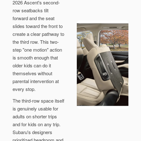
2026 Ascent's second-
row seatbacks tilt
forward and the seat
slides toward the front to
create a clear pathway to
the third row. This two-
step "one motion" action
is smooth enough that
older kids can do it
themselves without
parental intervention at
every stop.
The third-row space itself
is genuinely usable for
adults on shorter trips
and for kids on any trip.
Subaru's designers
prioritized headroom and