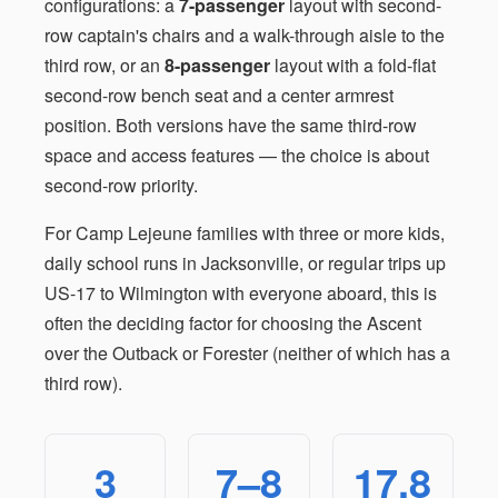
configurations: a
7-passenger
layout with second-
row captain's chairs and a walk-through aisle to the
third row, or an
8-passenger
layout with a fold-flat
second-row bench seat and a center armrest
position. Both versions have the same third-row
space and access features — the choice is about
second-row priority.
For Camp Lejeune families with three or more kids,
daily school runs in Jacksonville, or regular trips up
US-17 to Wilmington with everyone aboard, this is
often the deciding factor for choosing the Ascent
over the Outback or Forester (neither of which has a
third row).
3
7–8
17.8