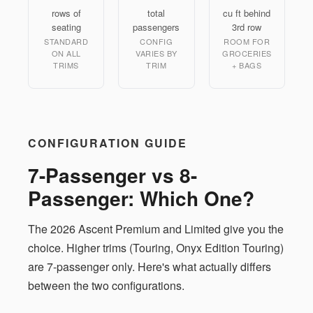
rows of
total
cu ft behind
seating
passengers
3rd row
STANDARD
CONFIG
ROOM FOR
ON ALL
VARIES BY
GROCERIES
TRIMS
TRIM
+ BAGS
CONFIGURATION GUIDE
7-Passenger vs 8-
Passenger: Which One?
The 2026 Ascent Premium and Limited give you the
choice. Higher trims (Touring, Onyx Edition Touring)
are 7-passenger only. Here's what actually differs
between the two configurations.