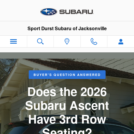
Does the Subaru Ascent Have 3r
Skip to main content
Sport Durst Subaru of Jacksonville
BUYER'S QUESTION ANSWERED
Does the 2026
Subaru Ascent
Have 3rd Row
Seating?