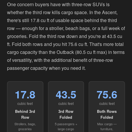
One concern buyers have with three-row SUVs is
whether the third row kills cargo space. In the Ascent,
there's still 17.8 cu ft of usable space behind the third
row — enough for a stroller, beach bags, or a full week of
groceries. Fold the third row down and you're at 43.5 cu
ft. Fold both rows and you hit 75.6 cu ft. That's more total
cargo capacity than the Outback (80.5 cu ft max) in terms
of versatility, with the additional benefit of three-row
passenger capacity when you need it.
17.8
43.5
75.6
cubic feet
cubic feet
cubic feet
Behind 3rd
3rd Row
Both Rows
Row
Folded
Folded
Strollers, bags,
5 passengers +
Max cargo —
groceries
large cargo
furniture,