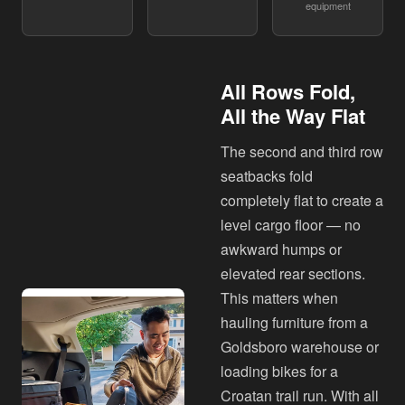
equipment
All Rows Fold,
All the Way Flat
The second and third row
seatbacks fold
completely flat to create a
level cargo floor — no
awkward humps or
elevated rear sections.
This matters when
hauling furniture from a
Goldsboro warehouse or
loading bikes for a
Croatan trail run. With all