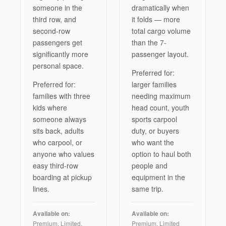
someone in the
dramatically when
third row, and
it folds — more
second-row
total cargo volume
passengers get
than the 7-
significantly more
passenger layout.
personal space.
Preferred for:
Preferred for:
larger families
families with three
needing maximum
kids where
head count, youth
someone always
sports carpool
sits back, adults
duty, or buyers
who carpool, or
who want the
anyone who values
option to haul both
easy third-row
people and
boarding at pickup
equipment in the
lines.
same trip.
Available on:
Available on:
Premium, Limited,
Premium, Limited