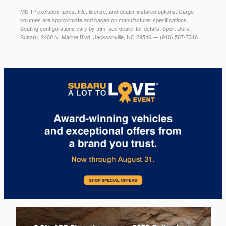
MSRP excludes taxes, title, license, and dealer-installed options. Cargo
volumes are approximate and based on manufacturer specifications.
Seating configurations vary by trim; see dealer for details. Sport Durst
Subaru, 2400 N. Marine Blvd, Jacksonville, NC 28546 — (910) 507-7316.