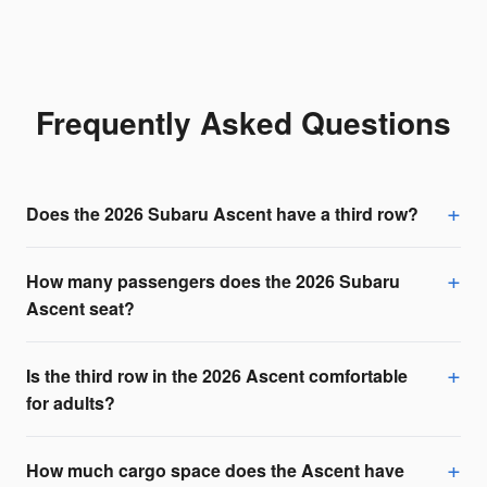
Frequently Asked Questions
Does the 2026 Subaru Ascent have a third row?
How many passengers does the 2026 Subaru
Ascent seat?
Is the third row in the 2026 Ascent comfortable
for adults?
How much cargo space does the Ascent have