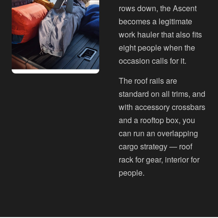
rows down, the Ascent
becomes a legitimate
work hauler that also fits
eight people when the
occasion calls for it.
The roof rails are
standard on all trims, and
with accessory crossbars
and a rooftop box, you
can run an overlapping
cargo strategy — roof
rack for gear, interior for
people.