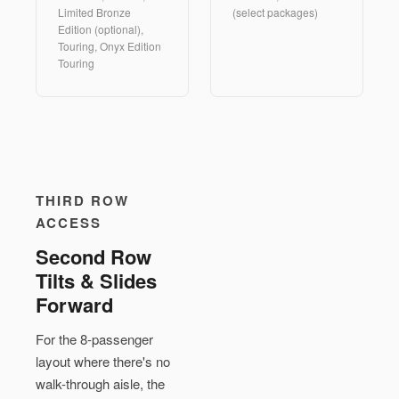
Limited Bronze
(select packages)
Edition (optional),
Touring, Onyx Edition
Touring
THIRD ROW
ACCESS
Second Row
Tilts & Slides
Forward
For the 8-passenger
layout where there's no
walk-through aisle, the