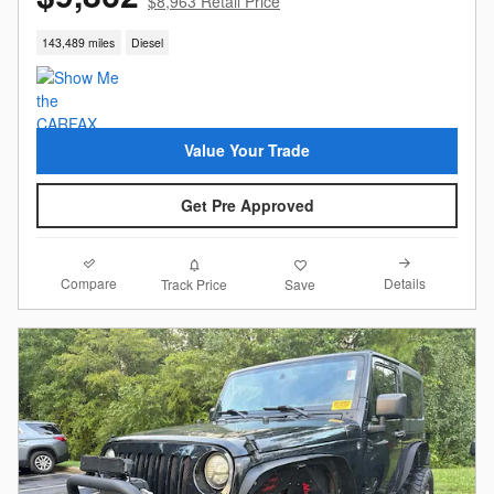
$8,963 Retail Price
143,489 miles
Diesel
Value Your Trade
Get Pre Approved
Compare
Details
Track Price
Save