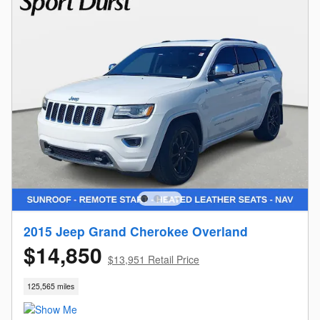
2015 Jeep Grand Cherokee Overland
$14,850
$13,951 Retail Price
125,565 miles