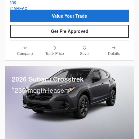
Value Your Trade
Get Pre Approved
Compare
Details
Track Price
Save
2026 Subaru Crosstrek
$
235/month lease