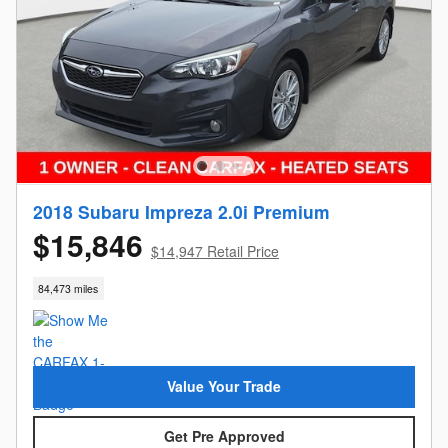
2018 Subaru Impreza 2.0i Premium
$15,846
$14,947 Retail Price
84,473 miles
Value Your Trade
Get Pre Approved