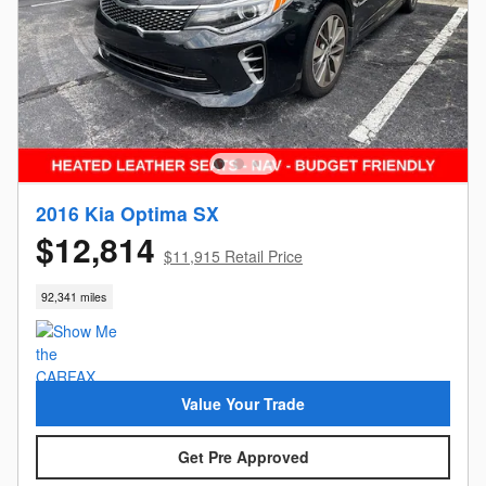
2016 Kia Optima SX
$12,814
$11,915 Retail Price
92,341 miles
Value Your Trade
Get Pre Approved