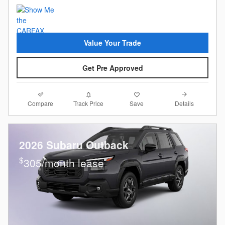
Value Your Trade
Get Pre Approved
Compare
Details
Track Price
Save
2026 Subaru Outback
$
305/month lease