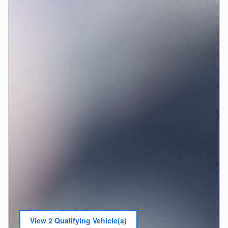
View 2 Qualifying Vehicle(s)
open in same tab