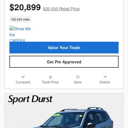
$20,899
$20,000 Retail Price
162,033 miles
Value Your Trade
Get Pre Approved
Compare
Details
Track Price
Save