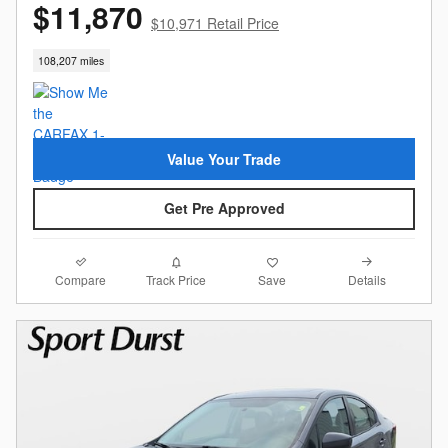
$11,870
$10,971 Retail Price
108,207 miles
Value Your Trade
Get Pre Approved
Compare
Details
Track Price
Save