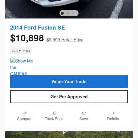
2014 Ford Fusion SE
$10,898
$9,999 Retail Price
92,571 miles
Value Your Trade
Get Pre Approved
Compare
Details
Track Price
Save