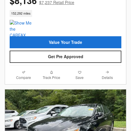
$8,136
$7,237 Retail Price
152,292 miles
Value Your Trade
Get Pre Approved
Compare
Details
Track Price
Save