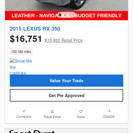
2015 LEXUS RX 350
$16,751
$15,852 Retail Price
132,182 miles
Value Your Trade
Get Pre Approved
Compare
Details
Track Price
Save