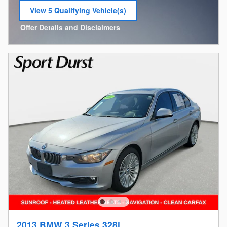
View 5 Qualifying Vehicle(s)
open in same tab
Offer Details and Disclaimers
Open Incentive Modal
2013 BMW 3 Series 328i