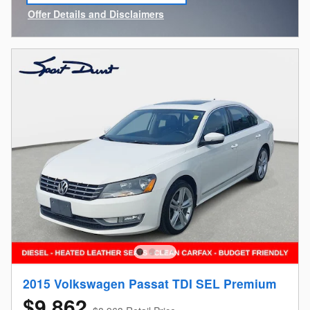
Offer Details and Disclaimers
Open Incentive Modal
2015 Volkswagen Passat TDI SEL Premium
$9,862