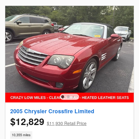
2005 Chrysler Crossfire Limited
$12,829
$11,930 Retail Price
10,355 miles