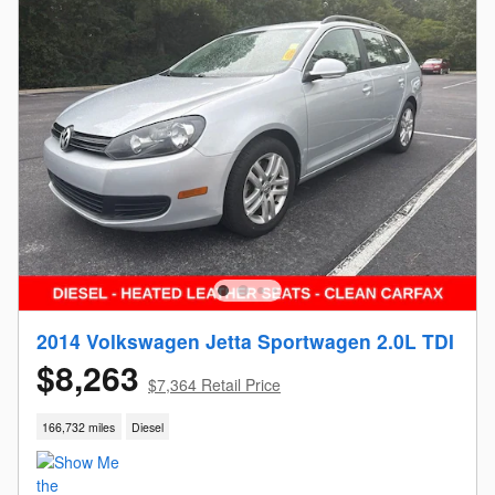
2014 Volkswagen Jetta Sportwagen 2.0L TDI
$8,263
$7,364 Retail Price
166,732 miles
Diesel