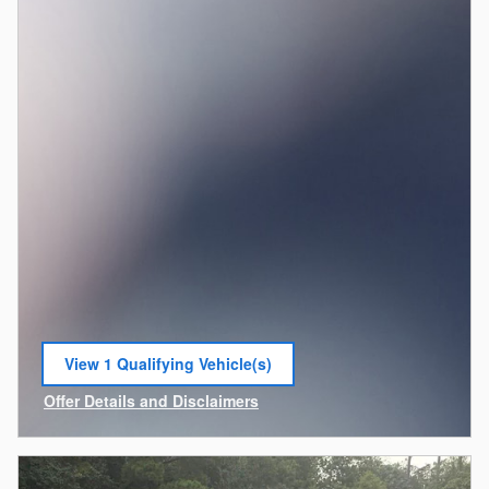
View 1 Qualifying Vehicle(s)
open in same tab
Offer Details and Disclaimers
Open Incentive Modal