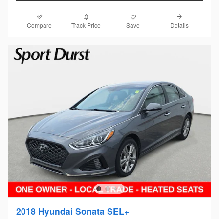
Compare
Details
Track Price
Save
2018 Hyundai Sonata SEL+