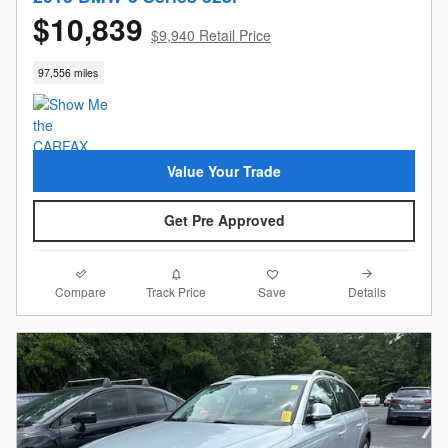
$10,839
$9,940 Retail Price
97,556 miles
Value Your Trade
Get Pre Approved
Compare
Details
Track Price
Save