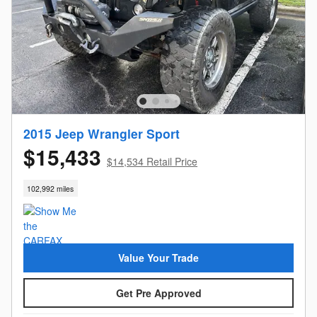
2015 Jeep Wrangler Sport
$15,433
$14,534 Retail Price
102,992 miles
Value Your Trade
Get Pre Approved