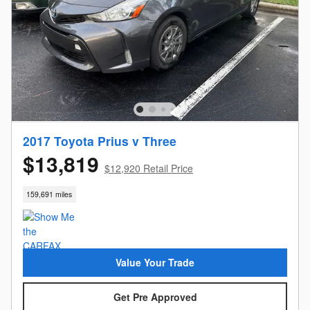
2017 Toyota Prius v Three
$13,819
$12,920 Retail Price
159,691 miles
Value Your Trade
Get Pre Approved