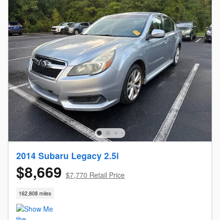
2014 Subaru Legacy 2.5i
$8,669
$7,770 Retail Price
162,808 miles