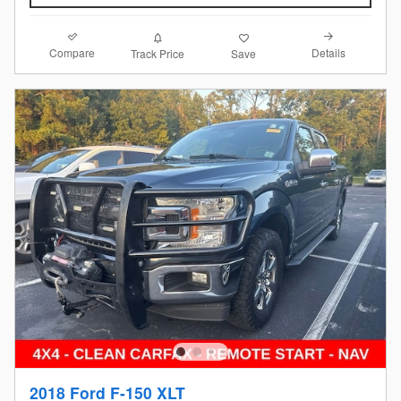
Compare
Details
Track Price
Save
2018 Ford F-150 XLT