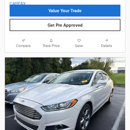
Value Your Trade
Get Pre Approved
Compare
Details
Track Price
Save