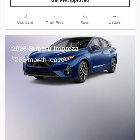
Compare
Details
Track Price
Save
2026 Subaru Impreza
$
269/month lease