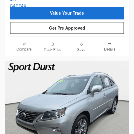
Value Your Trade
Get Pre Approved
Compare
Details
Track Price
Save