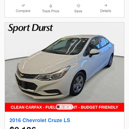
Compare
Details
Track Price
Save
2016 Chevrolet Cruze LS