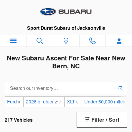
Skip to main content
Sport Durst Subaru of Jacksonville
New Subaru Ascent For Sale Near New
Bern, NC
Ford
2026 or older
XLT
Under 60,000 miles
9
217
6
77
Filter / Sort
217 Vehicles