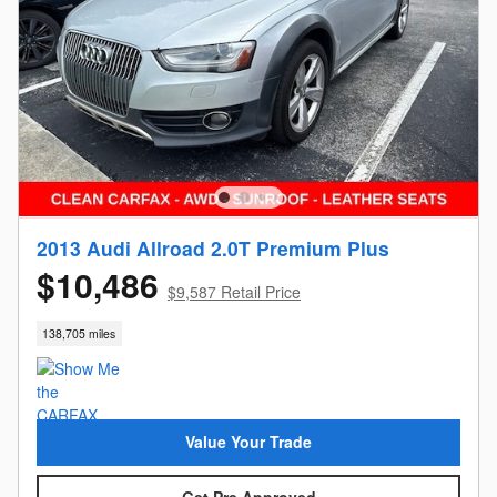
2013 Audi Allroad 2.0T Premium Plus
$10,486
$9,587 Retail Price
138,705 miles
Value Your Trade
Get Pre Approved