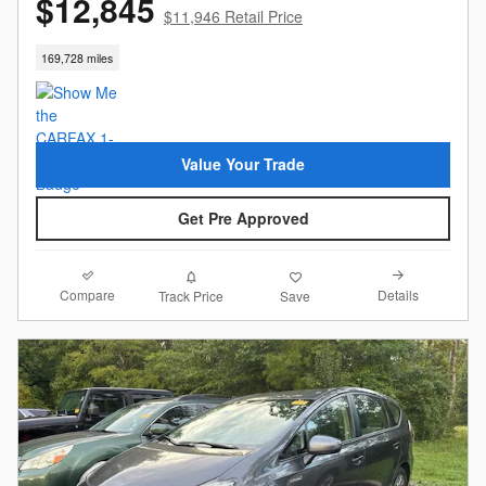
$12,845
$11,946 Retail Price
169,728 miles
Value Your Trade
Get Pre Approved
Compare
Details
Track Price
Save