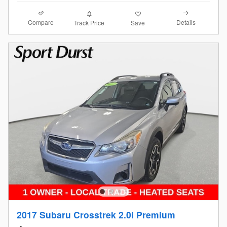
Compare
Details
Track Price
Save
2017 Subaru Crosstrek 2.0i Premium