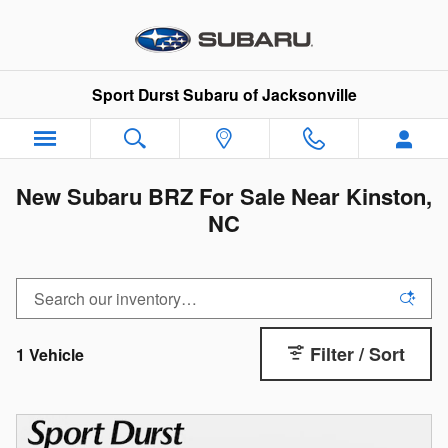
Skip to main content
Sport Durst Subaru of Jacksonville
New Subaru BRZ For Sale Near Kinston,
NC
Filter / Sort
1 Vehicle