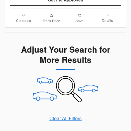
Compare
Details
Track Price
Save
Adjust Your Search for
More Results
Clear All Filters