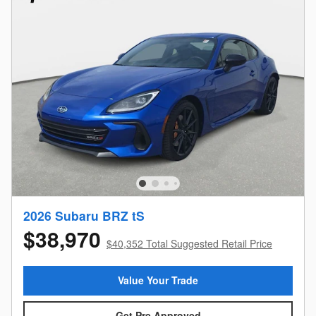
2026 Subaru BRZ tS
$38,970
$40,352 Total Suggested Retail Price
Value Your Trade
Get Pre Approved