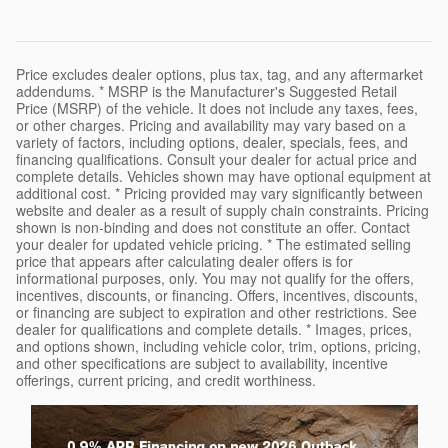
Price excludes dealer options, plus tax, tag, and any aftermarket
addendums. * MSRP is the Manufacturer's Suggested Retail
Price (MSRP) of the vehicle. It does not include any taxes, fees,
or other charges. Pricing and availability may vary based on a
variety of factors, including options, dealer, specials, fees, and
financing qualifications. Consult your dealer for actual price and
complete details. Vehicles shown may have optional equipment at
additional cost. * Pricing provided may vary significantly between
website and dealer as a result of supply chain constraints. Pricing
shown is non-binding and does not constitute an offer. Contact
your dealer for updated vehicle pricing. * The estimated selling
price that appears after calculating dealer offers is for
informational purposes, only. You may not qualify for the offers,
incentives, discounts, or financing. Offers, incentives, discounts,
or financing are subject to expiration and other restrictions. See
dealer for qualifications and complete details. * Images, prices,
and options shown, including vehicle color, trim, options, pricing,
and other specifications are subject to availability, incentive
offerings, current pricing, and credit worthiness.