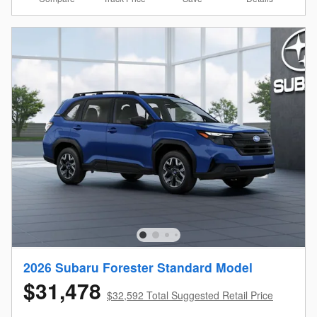
2026 Subaru Forester Standard Model
$31,478
$32,592 Total Suggested Retail Price