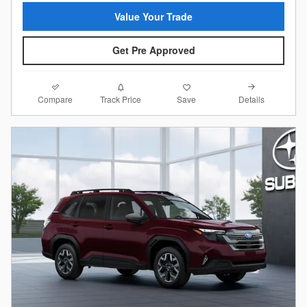
Value Your Trade
Get Pre Approved
Compare
Details
Track Price
Save