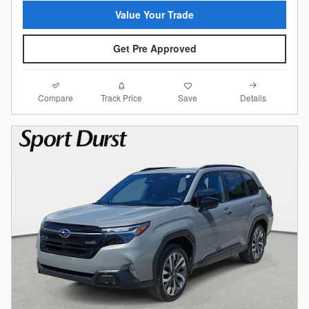
Value Your Trade
Get Pre Approved
Compare
Details
Track Price
Save