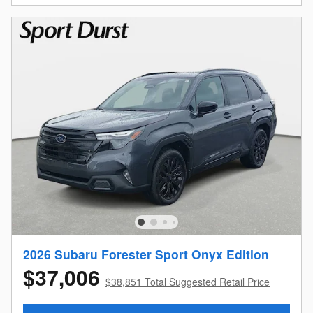
2026 Subaru Forester Sport Onyx Edition
$37,006
$38,851 Total Suggested Retail Price