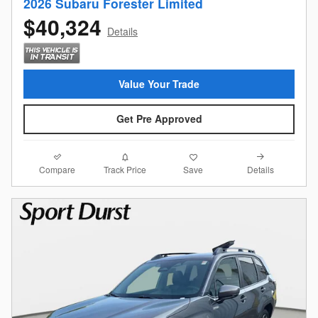
2026 Subaru Forester Limited
$40,324
Details
Value Your Trade
Get Pre Approved
Compare
Details
Track Price
Save