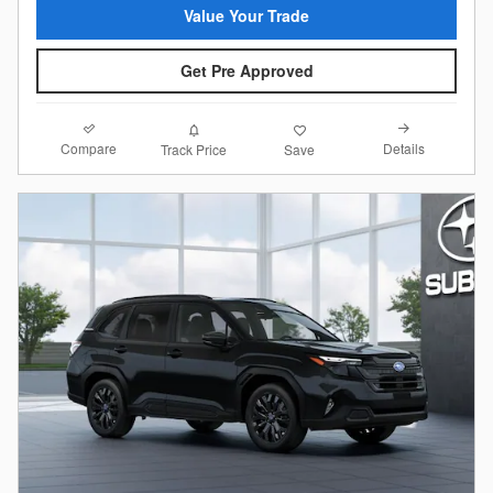
Value Your Trade
Get Pre Approved
Compare
Details
Track Price
Save