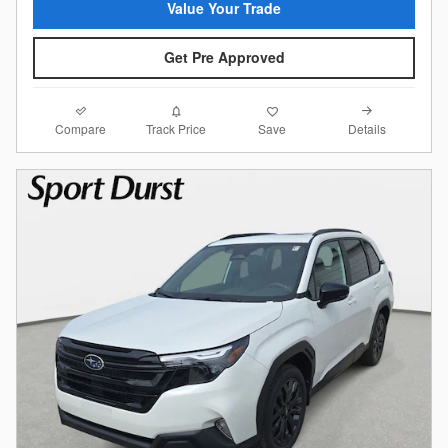
Value Your Trade
Get Pre Approved
Compare
Details
Track Price
Save