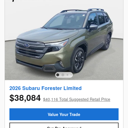
2026 Subaru Forester Limited
$38,084
$40,116 Total Suggested Retail Price
Value Your Trade