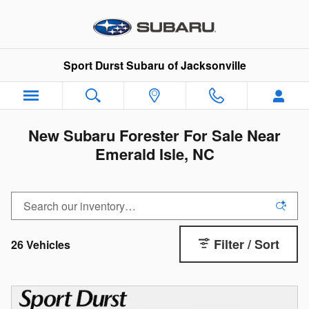
Skip to main content
Sport Durst Subaru of Jacksonville
New Subaru Forester For Sale Near
Emerald Isle, NC
Filter / Sort
26 Vehicles