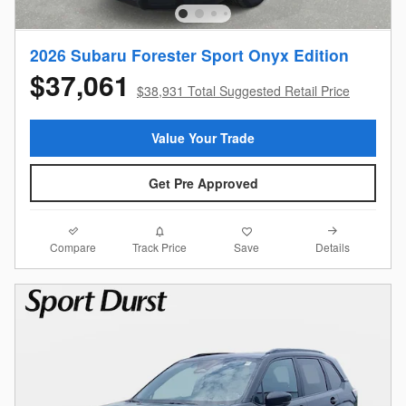
2026 Subaru Forester Sport Onyx Edition
$37,061
$38,931 Total Suggested Retail Price
Value Your Trade
Get Pre Approved
Compare
Details
Track Price
Save