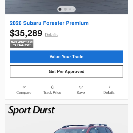
2026 Subaru Forester Premium
$35,289
Details
Value Your Trade
Get Pre Approved
Compare
Details
Track Price
Save