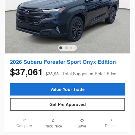
2026 Subaru Forester Sport Onyx Edition
$37,061
$38,931 Total Suggested Retail Price
Value Your Trade
Get Pre Approved
Compare
Details
Track Price
Save