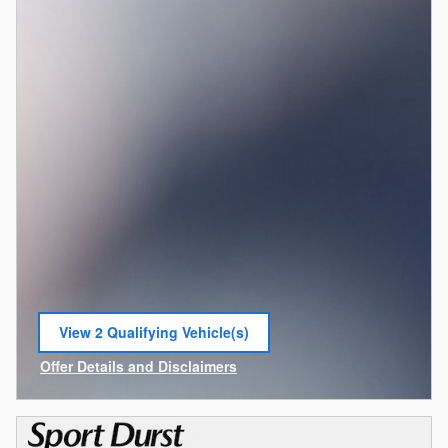
View 2 Qualifying Vehicle(s)
open in same tab
Offer Details and Disclaimers
Open Incentive Modal