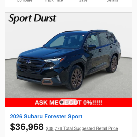
2026 Subaru Forester Sport
$36,968
$38,776 Total Suggested Retail Price