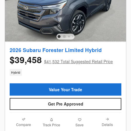
2026 Subaru Forester Limited Hybrid
$39,458
$41,532 Total Suggested Retail Price
Hybrid
Value Your Trade
Get Pre Approved
Compare
Details
Track Price
Save