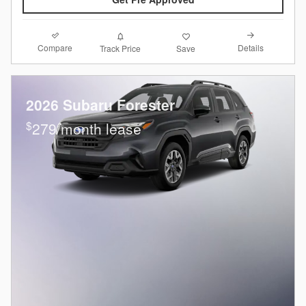
Compare
Details
Track Price
Save
2026 Subaru Forester
$
279/month lease