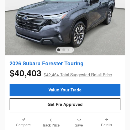
2026 Subaru Forester Touring
$40,403
$42,464 Total Suggested Retail Price
Value Your Trade
Get Pre Approved
Compare
Details
Track Price
Save