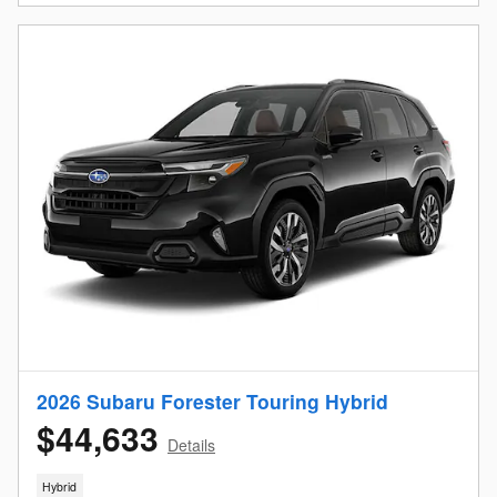
2026 Subaru Forester Touring Hybrid
$44,633
Details
Hybrid