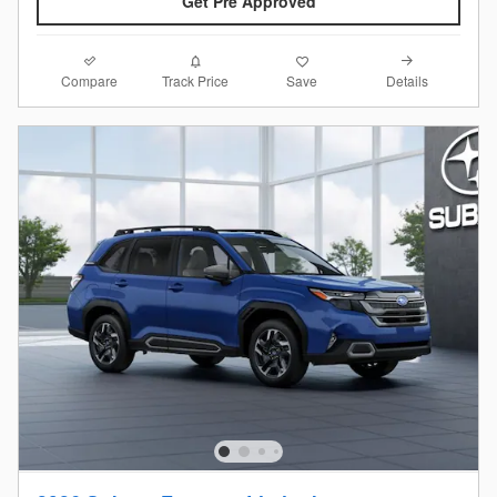
Get Pre Approved
Compare
Details
Track Price
Save