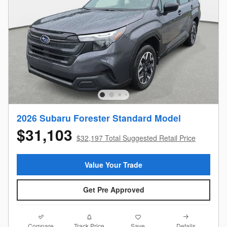
2026 Subaru Forester Standard Model
$31,103
$32,197 Total Suggested Retail Price
Value Your Trade
Get Pre Approved
Compare
Details
Track Price
Save