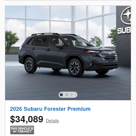
2026 Subaru Forester Premium
$34,089
Details