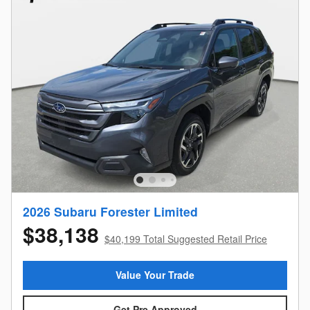
2026 Subaru Forester Limited
$38,138
$40,199 Total Suggested Retail Price
Value Your Trade
Get Pre Approved