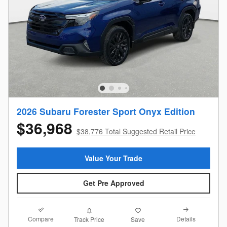
2026 Subaru Forester Sport Onyx Edition
$36,968
$38,776 Total Suggested Retail Price
Value Your Trade
Get Pre Approved
Compare
Details
Track Price
Save