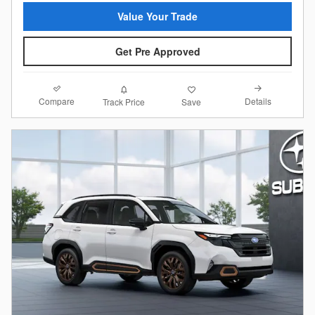
Value Your Trade
Get Pre Approved
Compare
Details
Track Price
Save