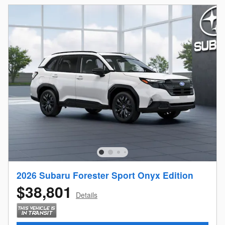
2026 Subaru Forester Sport Onyx Edition
$38,801
Details