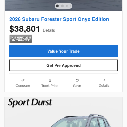
2026 Subaru Forester Sport Onyx Edition
$38,801
Details
Value Your Trade
Get Pre Approved
Compare
Details
Track Price
Save