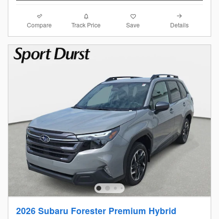
Compare
Details
Track Price
Save
2026 Subaru Forester Premium Hybrid