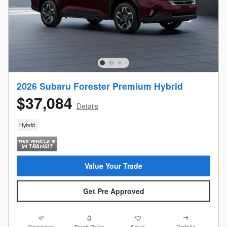
2026 Subaru Forester Premium Hybrid
$37,084
Details
Hybrid
Value Your Trade
Get Pre Approved
Compare
Details
Track Price
Save