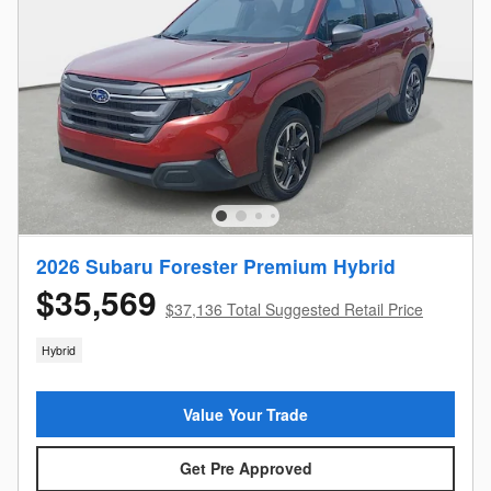
2026 Subaru Forester Premium Hybrid
$35,569
$37,136 Total Suggested Retail Price
Hybrid
Value Your Trade
Get Pre Approved