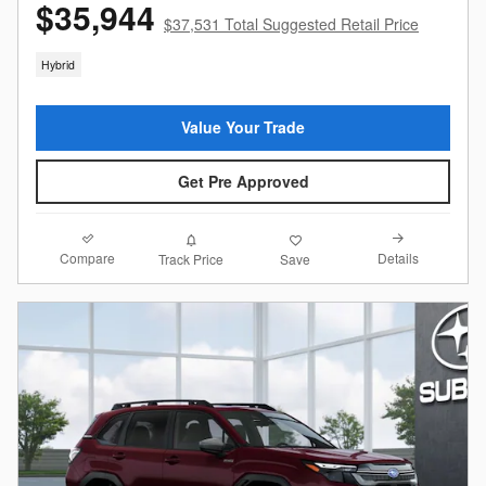
$35,944
$37,531 Total Suggested Retail Price
Hybrid
Value Your Trade
Get Pre Approved
Compare
Details
Track Price
Save