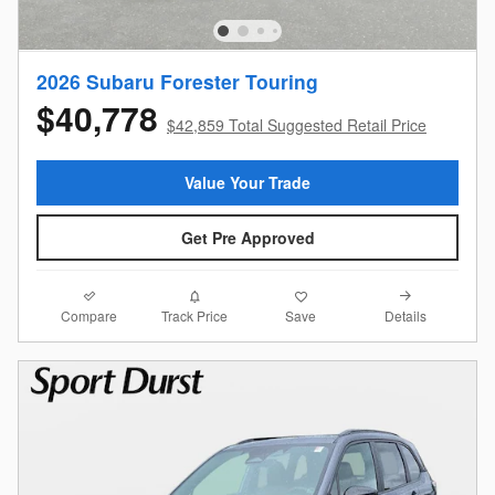
2026 Subaru Forester Touring
$40,778
$42,859 Total Suggested Retail Price
Value Your Trade
Get Pre Approved
Compare
Details
Track Price
Save