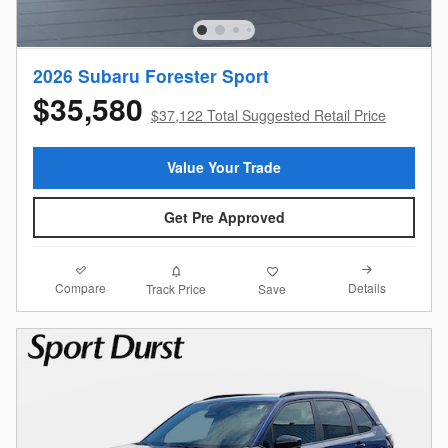
2026 Subaru Forester Sport
$35,580
$37,122 Total Suggested Retail Price
Value Your Trade
Get Pre Approved
Compare
Details
Track Price
Save