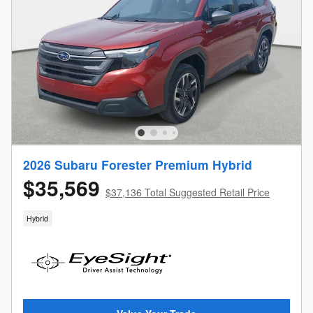
2026 Subaru Forester Premium Hybrid
$35,569
$37,136 Total Suggested Retail Price
Hybrid