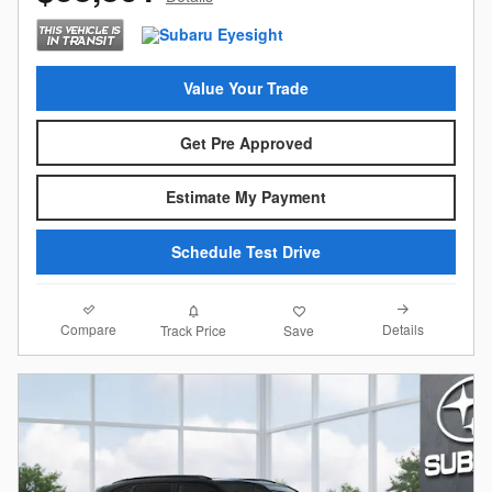
Value Your Trade
Get Pre Approved
Estimate My Payment
Schedule Test Drive
Compare
Details
Track Price
Save