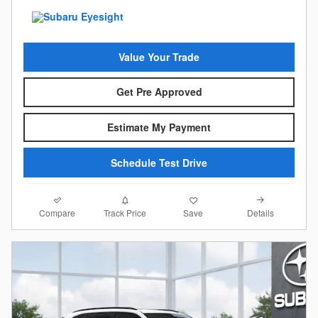
Value Your Trade
Get Pre Approved
Estimate My Payment
Schedule Test Drive
Compare
Details
Track Price
Save