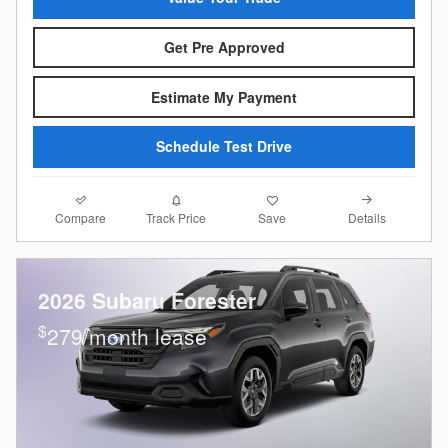
Get Pre Approved
Estimate My Payment
Schedule Test Drive
Compare
Details
Track Price
Save
2026 Subaru Forester
$
279/month lease