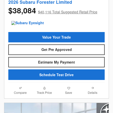
2026 Subaru Forester Limited
$38,084
$40,116 Total Suggested Retail Price
Value Your Trade
Get Pre Approved
Estimate My Payment
Schedule Test Drive
Compare
Details
Track Price
Save