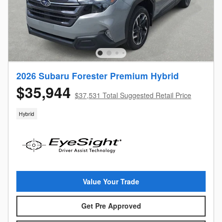
2026 Subaru Forester Premium Hybrid
$35,944
$37,531 Total Suggested Retail Price
Hybrid
Value Your Trade
Get Pre Approved