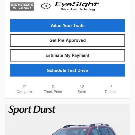
Value Your Trade
Get Pre Approved
Estimate My Payment
Schedule Test Drive
Compare
Details
Track Price
Save