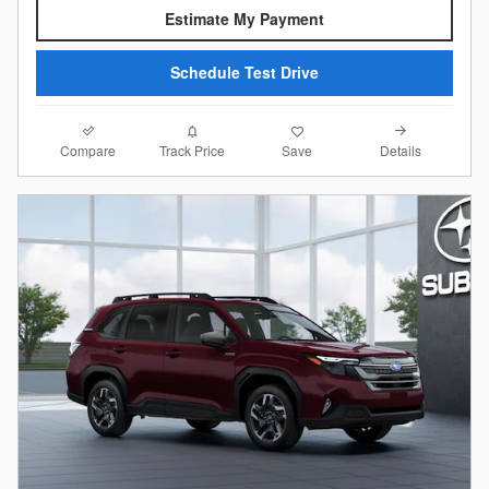
Estimate My Payment
Schedule Test Drive
Compare
Details
Track Price
Save