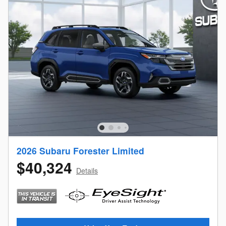
2026 Subaru Forester Limited
$40,324
Details