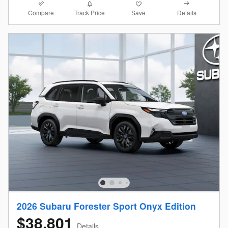
Compare
Details
Track Price
Save
2026 Subaru Forester Sport Onyx Edition
$38,801
Details