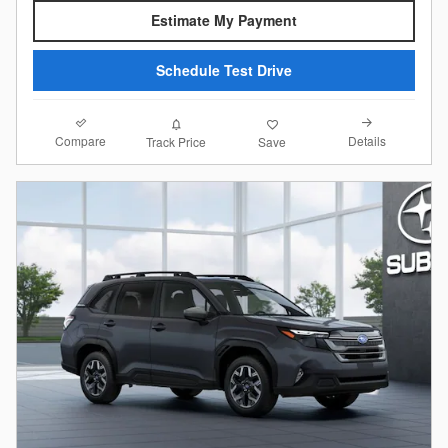
Estimate My Payment
Schedule Test Drive
Compare
Details
Track Price
Save