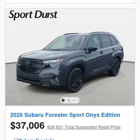
2026 Subaru Forester Sport Onyx Edition
$37,006
$38,851 Total Suggested Retail Price