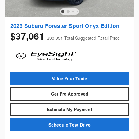
2026 Subaru Forester Sport Onyx Edition
$37,061
$38,931 Total Suggested Retail Price
Value Your Trade
Get Pre Approved
Estimate My Payment
Schedule Test Drive