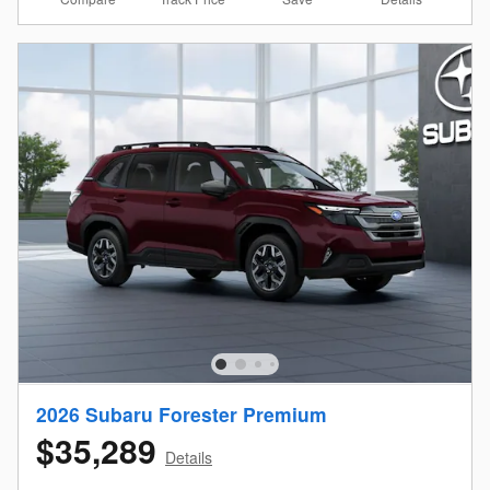
2026 Subaru Forester Premium
$35,289
Details