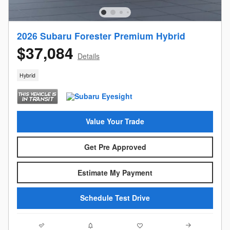
2026 Subaru Forester Premium Hybrid
$37,084
Details
Hybrid
Value Your Trade
Get Pre Approved
Estimate My Payment
Schedule Test Drive