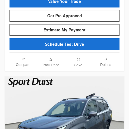
Value Your Trade
Get Pre Approved
Estimate My Payment
Schedule Test Drive
Compare
Details
Track Price
Save