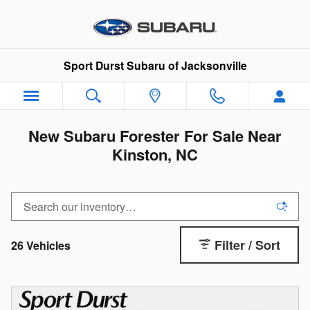
Skip to main content
Sport Durst Subaru of Jacksonville
New Subaru Forester For Sale Near
Kinston, NC
Filter / Sort
26 Vehicles