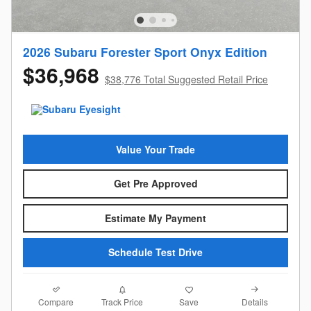
2026 Subaru Forester Sport Onyx Edition
$36,968
$38,776 Total Suggested Retail Price
Value Your Trade
Get Pre Approved
Estimate My Payment
Schedule Test Drive
Compare
Details
Track Price
Save