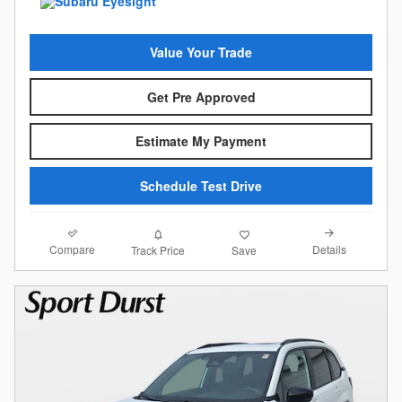
Value Your Trade
Get Pre Approved
Estimate My Payment
Schedule Test Drive
Compare
Details
Track Price
Save