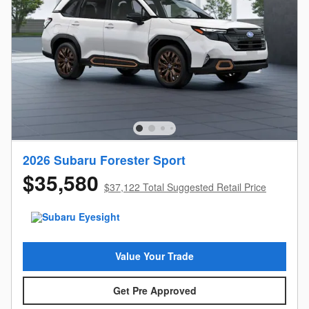
2026 Subaru Forester Sport
$35,580
$37,122 Total Suggested Retail Price
Value Your Trade
Get Pre Approved