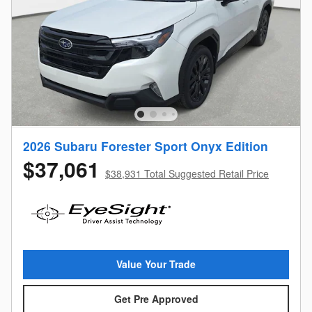
2026 Subaru Forester Sport Onyx Edition
$37,061
$38,931 Total Suggested Retail Price
Value Your Trade
Get Pre Approved