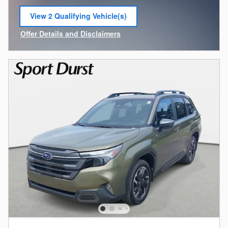
View 2 Qualifying Vehicle(s)
open in same tab
Offer Details and Disclaimers
Open Incentive Modal