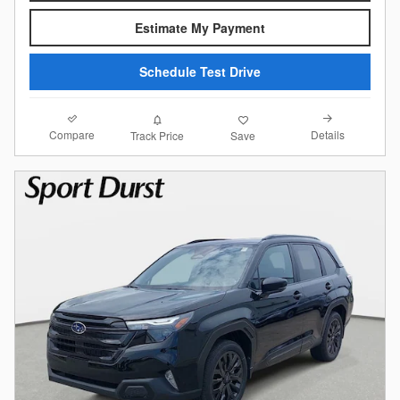
Estimate My Payment
Schedule Test Drive
Compare
Details
Track Price
Save