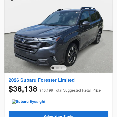
2026 Subaru Forester Limited
$38,138
$40,199 Total Suggested Retail Price
Value Your Trade