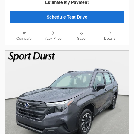
Estimate My Payment
Schedule Test Drive
Compare
Details
Track Price
Save