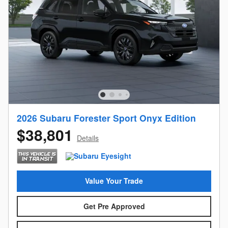
2026 Subaru Forester Sport Onyx Edition
$38,801
Details
Value Your Trade
Get Pre Approved