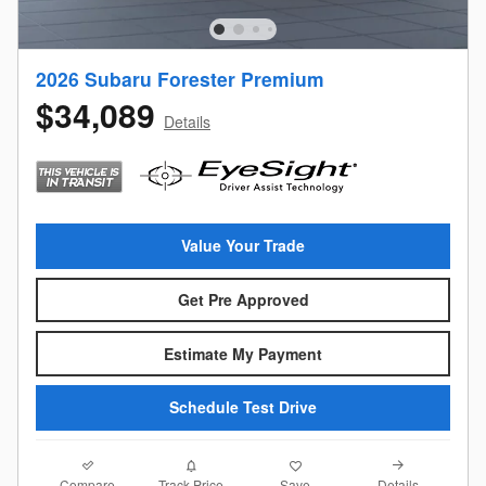
2026 Subaru Forester Premium
$34,089
Details
Value Your Trade
Get Pre Approved
Estimate My Payment
Schedule Test Drive
Compare
Details
Track Price
Save