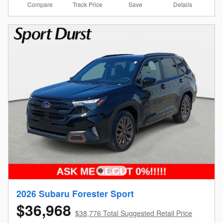
Compare
Details
Track Price
Save
2026 Subaru Forester Sport
$36,968
$38,776 Total Suggested Retail Price