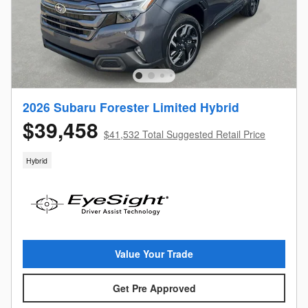
2026 Subaru Forester Limited Hybrid
$39,458
$41,532 Total Suggested Retail Price
Hybrid
Value Your Trade
Get Pre Approved