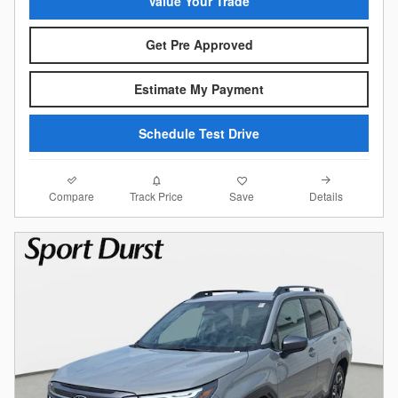
Value Your Trade
Get Pre Approved
Estimate My Payment
Schedule Test Drive
Compare
Details
Track Price
Save