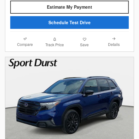
Estimate My Payment
Schedule Test Drive
Compare
Details
Track Price
Save