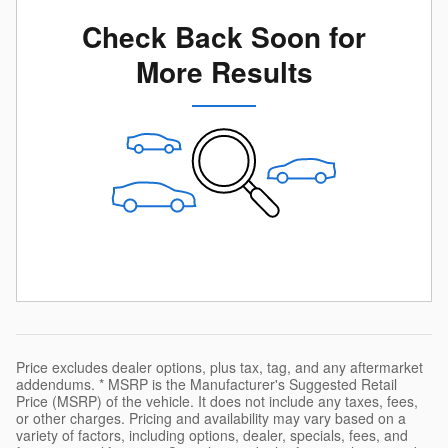
Check Back Soon for
More Results
Price excludes dealer options, plus tax, tag, and any aftermarket
addendums. * MSRP is the Manufacturer's Suggested Retail
Price (MSRP) of the vehicle. It does not include any taxes, fees,
or other charges. Pricing and availability may vary based on a
variety of factors, including options, dealer, specials, fees, and