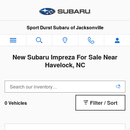
Skip to main content
Sport Durst Subaru of Jacksonville
New Subaru Impreza For Sale Near
Havelock, NC
Filter / Sort
0 Vehicles