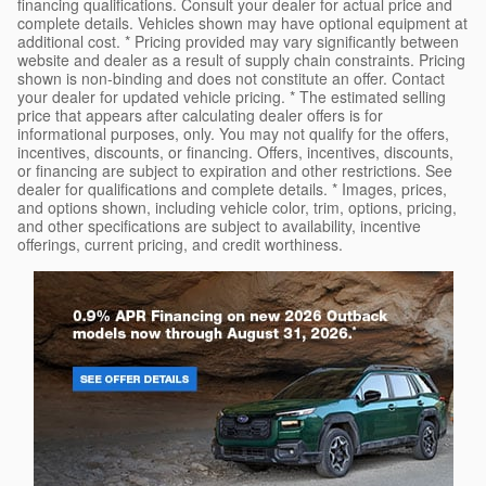
financing qualifications. Consult your dealer for actual price and
complete details. Vehicles shown may have optional equipment at
additional cost. * Pricing provided may vary significantly between
website and dealer as a result of supply chain constraints. Pricing
shown is non-binding and does not constitute an offer. Contact
your dealer for updated vehicle pricing. * The estimated selling
price that appears after calculating dealer offers is for
informational purposes, only. You may not qualify for the offers,
incentives, discounts, or financing. Offers, incentives, discounts,
or financing are subject to expiration and other restrictions. See
dealer for qualifications and complete details. * Images, prices,
and options shown, including vehicle color, trim, options, pricing,
and other specifications are subject to availability, incentive
offerings, current pricing, and credit worthiness.