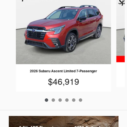
2026 Subaru Ascent Limited 7-Passenger
$46,919