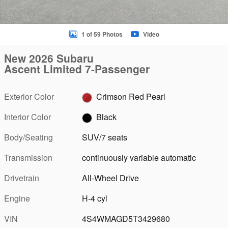
1 of 59 Photos
Video
New 2026 Subaru
Ascent Limited 7-Passenger
Exterior Color
Crimson Red Pearl
Interior Color
Black
Body/Seating
SUV/7 seats
Transmission
continuously variable automatic
Drivetrain
All-Wheel Drive
Engine
H-4 cyl
VIN
4S4WMAGD5T3429680