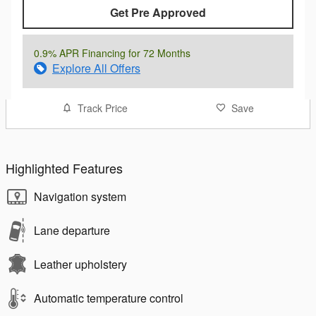
Get Pre Approved
0.9% APR Financing for 72 Months
Explore All Offers
Track Price
Save
Highlighted Features
Navigation system
Lane departure
Leather upholstery
Automatic temperature control