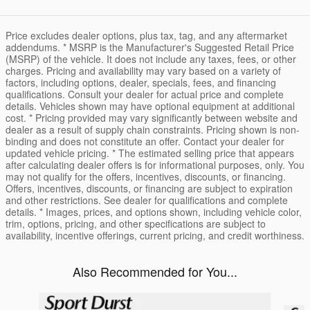
Price excludes dealer options, plus tax, tag, and any aftermarket
addendums. * MSRP is the Manufacturer's Suggested Retail Price
(MSRP) of the vehicle. It does not include any taxes, fees, or other
charges. Pricing and availability may vary based on a variety of
factors, including options, dealer, specials, fees, and financing
qualifications. Consult your dealer for actual price and complete
details. Vehicles shown may have optional equipment at additional
cost. * Pricing provided may vary significantly between website and
dealer as a result of supply chain constraints. Pricing shown is non-
binding and does not constitute an offer. Contact your dealer for
updated vehicle pricing. * The estimated selling price that appears
after calculating dealer offers is for informational purposes, only. You
may not qualify for the offers, incentives, discounts, or financing.
Offers, incentives, discounts, or financing are subject to expiration
and other restrictions. See dealer for qualifications and complete
details. * Images, prices, and options shown, including vehicle color,
trim, options, pricing, and other specifications are subject to
availability, incentive offerings, current pricing, and credit worthiness.
Also Recommended for You...
Slide 1 of 6