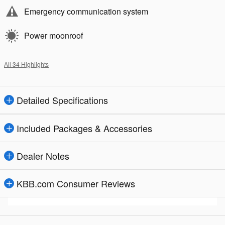
Emergency communication system
Power moonroof
All 34 Highlights
Detailed Specifications
Included Packages & Accessories
Dealer Notes
KBB.com Consumer Reviews