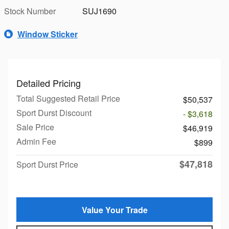
Stock Number
SUJ1690
Window Sticker
Detailed Pricing
Total Suggested Retail Price
$50,537
Sport Durst Discount
- $3,618
Sale Price
$46,919
Admin Fee
$899
$47,818
Sport Durst Price
Value Your Trade