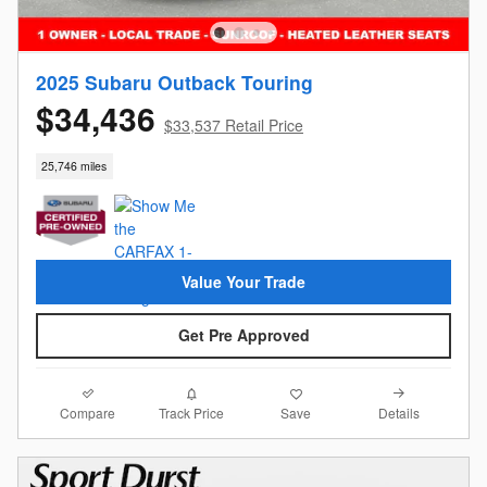
2025 Subaru Outback Touring
$34,436
$33,537 Retail Price
25,746 miles
Value Your Trade
Get Pre Approved
Compare
Details
Track Price
Save