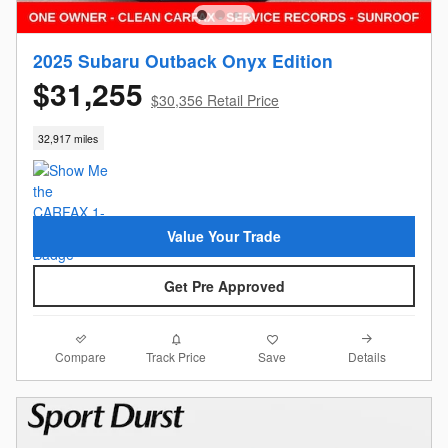
2025 Subaru Outback Onyx Edition
$31,255
$30,356 Retail Price
32,917 miles
Value Your Trade
Get Pre Approved
Compare
Details
Track Price
Save