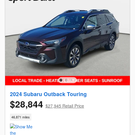
2024 Subaru Outback Touring
$28,844
$27,945 Retail Price
46,871 miles