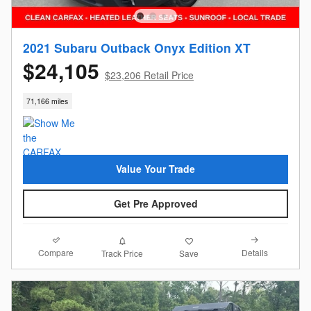
2021 Subaru Outback Onyx Edition XT
$24,105
$23,206 Retail Price
71,166 miles
Value Your Trade
Get Pre Approved
Compare
Details
Track Price
Save