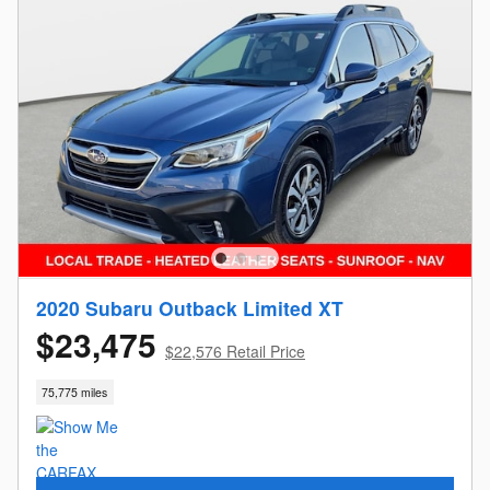
2020 Subaru Outback Limited XT
$23,475
$22,576 Retail Price
75,775 miles