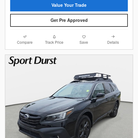
Value Your Trade
Get Pre Approved
Compare
Details
Track Price
Save