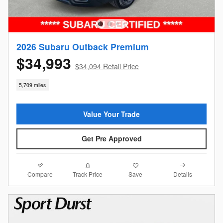
2026 Subaru Outback Premium
$34,993
$34,094 Retail Price
5,709 miles
Value Your Trade
Get Pre Approved
Compare
Details
Track Price
Save