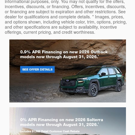
informational purposes, only. You may not qualify for the offers,
incentives, discounts, or financing. Offers, incentives, discounts,
or financing are subject to expiration and other restrictions. See
dealer for qualifications and complete details. * Images, prices,
and options shown, including vehicle color, trim, options, pricing,
and other specifications are subject to availability, incentive
offerings, current pricing, and credit worthiness.