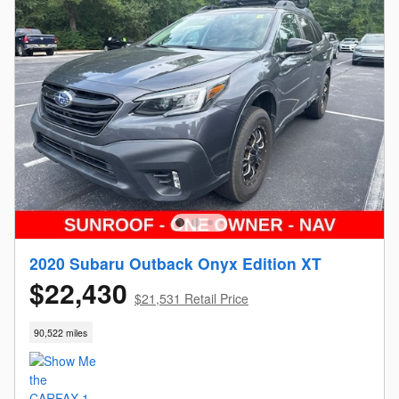
2020 Subaru Outback Onyx Edition XT
$22,430
$21,531 Retail Price
90,522 miles