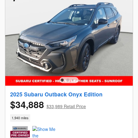
2025 Subaru Outback Onyx Edition
$34,888
$33,989 Retail Price
1,940 miles