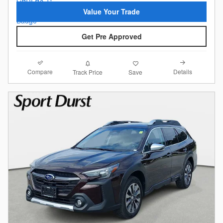
Value Your Trade
Get Pre Approved
Compare
Details
Track Price
Save