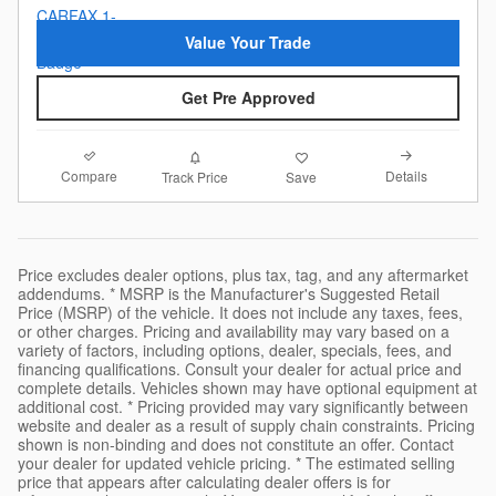
Value Your Trade
Get Pre Approved
Compare
Details
Track Price
Save
Price excludes dealer options, plus tax, tag, and any aftermarket
addendums. * MSRP is the Manufacturer's Suggested Retail
Price (MSRP) of the vehicle. It does not include any taxes, fees,
or other charges. Pricing and availability may vary based on a
variety of factors, including options, dealer, specials, fees, and
financing qualifications. Consult your dealer for actual price and
complete details. Vehicles shown may have optional equipment at
additional cost. * Pricing provided may vary significantly between
website and dealer as a result of supply chain constraints. Pricing
shown is non-binding and does not constitute an offer. Contact
your dealer for updated vehicle pricing. * The estimated selling
price that appears after calculating dealer offers is for