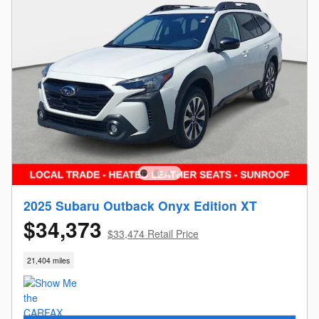
2025 Subaru Outback Onyx Edition XT
$34,373
$33,474 Retail Price
21,404 miles