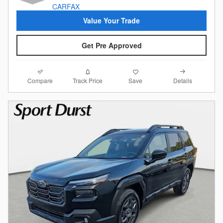
Value Your Trade
Get Pre Approved
Compare
Details
Track Price
Save