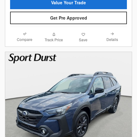
Value Your Trade
Get Pre Approved
Compare
Details
Track Price
Save