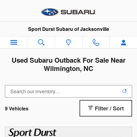
Skip to main content
Sport Durst Subaru of Jacksonville
Used Subaru Outback For Sale Near
Wilmington, NC
Filter / Sort
9 Vehicles