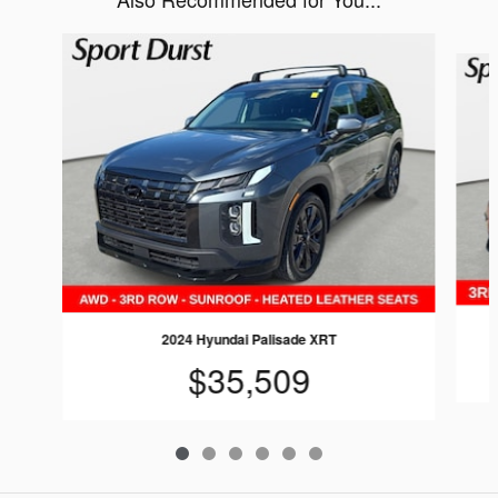
Slide 1 of 6
2024 Hyundai Palisade XRT
$35,509