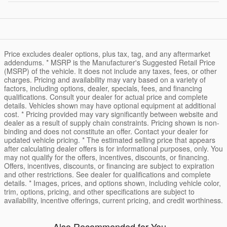
Price excludes dealer options, plus tax, tag, and any aftermarket
addendums. * MSRP is the Manufacturer's Suggested Retail Price
(MSRP) of the vehicle. It does not include any taxes, fees, or other
charges. Pricing and availability may vary based on a variety of
factors, including options, dealer, specials, fees, and financing
qualifications. Consult your dealer for actual price and complete
details. Vehicles shown may have optional equipment at additional
cost. * Pricing provided may vary significantly between website and
dealer as a result of supply chain constraints. Pricing shown is non-
binding and does not constitute an offer. Contact your dealer for
updated vehicle pricing. * The estimated selling price that appears
after calculating dealer offers is for informational purposes, only. You
may not qualify for the offers, incentives, discounts, or financing.
Offers, incentives, discounts, or financing are subject to expiration
and other restrictions. See dealer for qualifications and complete
details. * Images, prices, and options shown, including vehicle color,
trim, options, pricing, and other specifications are subject to
availability, incentive offerings, current pricing, and credit worthiness.
Also Recommended for You...