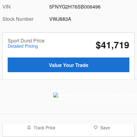
VIN
5FNYG2H76SB006496
Stock Number
VWJ883A
Sport Durst Price
$41,719
Detailed Pricing
Value Your Trade
Track Price
Save