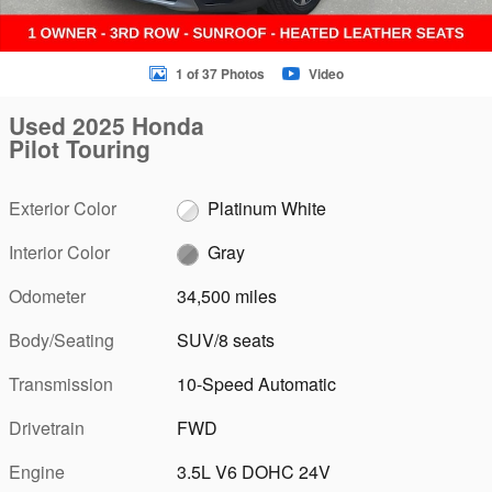
1 of 37 Photos
Video
Used 2025 Honda
Pilot Touring
Exterior Color
Platinum White
Interior Color
Gray
Odometer
34,500 miles
Body/Seating
SUV/8 seats
Transmission
10-Speed Automatic
Drivetrain
FWD
Engine
3.5L V6 DOHC 24V