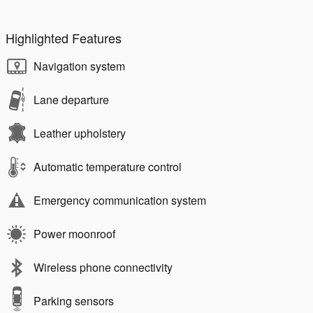
Highlighted Features
Navigation system
Lane departure
Leather upholstery
Automatic temperature control
Emergency communication system
Power moonroof
Wireless phone connectivity
Parking sensors