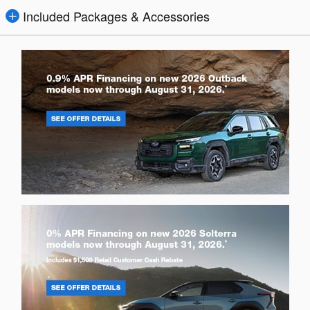
Included Packages & Accessories