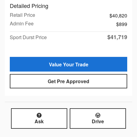
Detailed Pricing
Retail Price
$40,820
Admin Fee
$899
$41,719
Sport Durst Price
Value Your Trade
Get Pre Approved
Ask
Drive