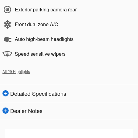
Exterior parking camera rear
Front dual zone A/C
Auto high-beam headlights
Speed sensitive wipers
All 29 Highlights
Detailed Specifications
Dealer Notes